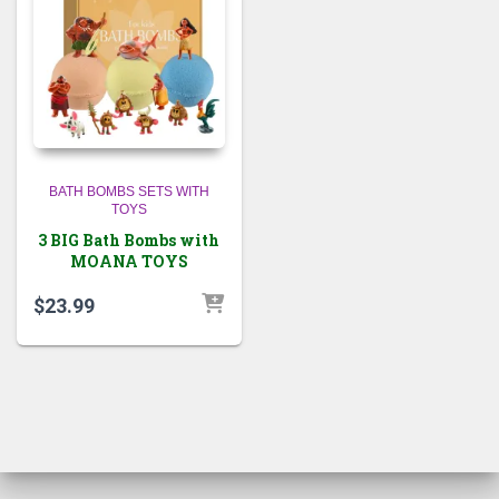
BATH BOMBS SETS WITH
TOYS
3 BIG Bath Bombs with
MOANA TOYS
$
23.99