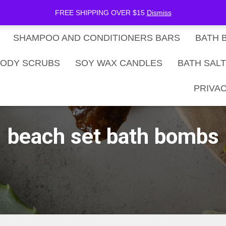
be Now
SHOP
Gift Card Balance
FREE SHIPPING OVER $15
Dismiss
SHAMPOO AND CONDITIONERS BARS
BATH 
ODY SCRUBS
SOY WAX CANDLES
BATH SAL
PRIVAC
beach set bath bombs