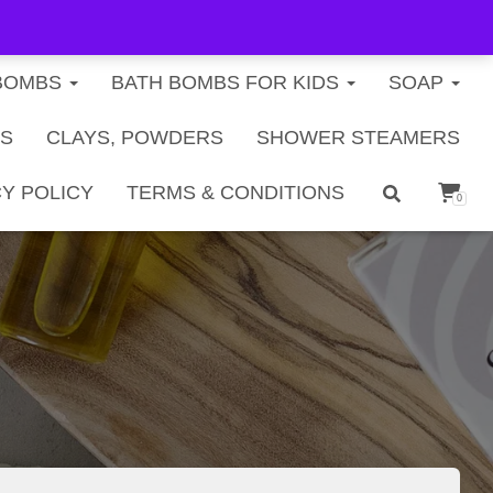
FREE U.S. SHIPPING ON ORDERS $40+
BOMBS
BATH BOMBS FOR KIDS
SOAP
TS
CLAYS, POWDERS
SHOWER STEAMERS
Y POLICY
TERMS & CONDITIONS
0