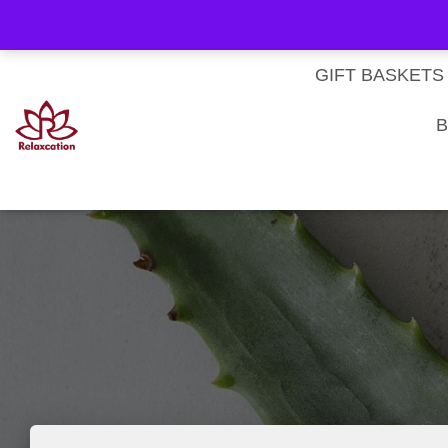
About Us
My account
Homepage
Contact us
Cart
Checkout
Subscri
Privacy Policy
Terms & Conditions
GIFT BASKETS
B