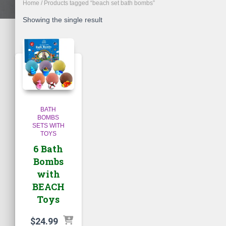
Home
/ Products tagged “beach set bath bombs”
Showing the single result
BATH
BOMBS
SETS WITH
TOYS
6 Bath
Bombs
with
BEACH
Toys
$
24.99