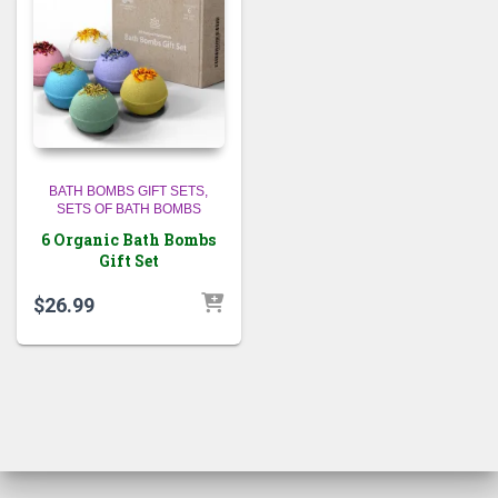
BATH BOMBS GIFT SETS
SETS OF BATH BOMBS
6 Organic Bath Bombs
Gift Set
$
26.99