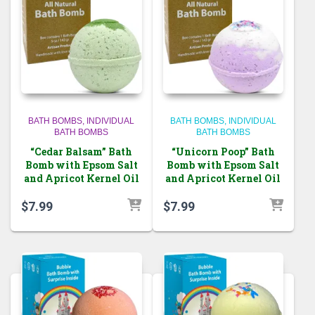
BATH BOMBS
INDIVIDUAL
BATH BOMBS
INDIVIDUAL
BATH BOMBS
BATH BOMBS
“Cedar Balsam” Bath
“Unicorn Poop” Bath
Bomb with Epsom Salt
Bomb with Epsom Salt
and Apricot Kernel Oil
and Apricot Kernel Oil
$
7.99
$
7.99