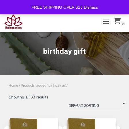
About Us
My account
Homepage
Contact us
Cart
Checkout
FREE SHIPPING OVER $15
Dismiss
Subscribe Now
SHOP
Gift Card Balance
Privacy Policy
0
TOGGLE NAVI
Terms & Conditions
birthday gift
Home
/ Products tagged “birthday gift”
Showing all 33 results