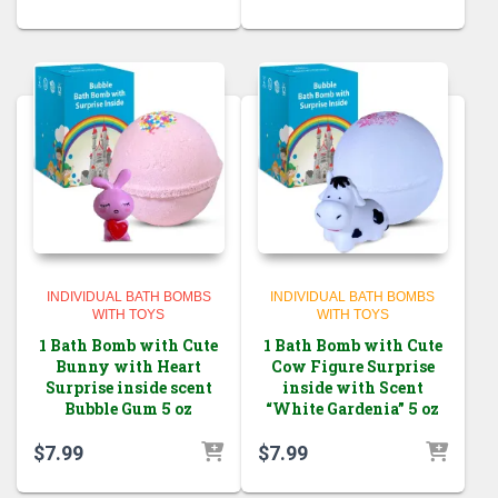
INDIVIDUAL BATH BOMBS
INDIVIDUAL BATH BOMBS
WITH TOYS
WITH TOYS
1 Bath Bomb with Cute
1 Bath Bomb with Cute
Bunny with Heart
Cow Figure Surprise
Surprise inside scent
inside with Scent
Bubble Gum 5 oz
“White Gardenia” 5 oz
$
7.99
$
7.99