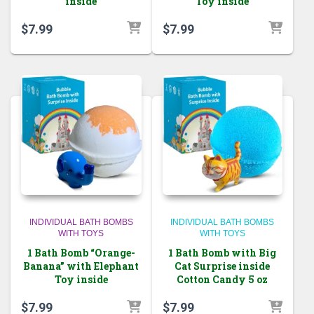
inside
Toy inside
$
7.99
$
7.99
INDIVIDUAL BATH BOMBS
INDIVIDUAL BATH BOMBS
WITH TOYS
WITH TOYS
1 Bath Bomb “Orange-
1 Bath Bomb with Big
Banana” with Elephant
Cat Surprise inside
Toy inside
Cotton Candy 5 oz
$
7.99
$
7.99