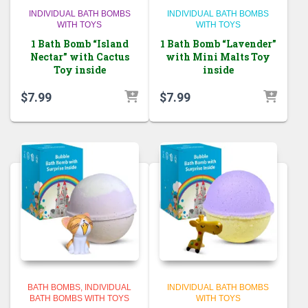
INDIVIDUAL BATH BOMBS
INDIVIDUAL BATH BOMBS
WITH TOYS
WITH TOYS
1 Bath Bomb “Island
1 Bath Bomb “Lavender”
Nectar” with Cactus
with Mini Malts Toy
Toy inside
inside
$
7.99
$
7.99
BATH BOMBS
INDIVIDUAL
INDIVIDUAL BATH BOMBS
BATH BOMBS WITH TOYS
WITH TOYS