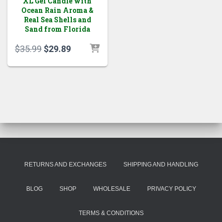
XL Gel Candle with
Ocean Rain Aroma &
Real Sea Shells and
Sand from Florida
Original
Current
$
35.99
$
29.89
price
price
was:
is:
$35.99.
$29.89.
RETURNS AND EXCHANGES
SHIPPING AND HANDLING
BLOG
SHOP
WHOLESALE
PRIVACY POLICY
TERMS & CONDITIONS