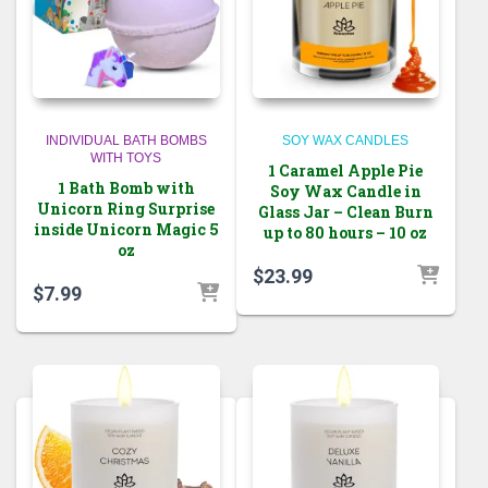
INDIVIDUAL BATH BOMBS
SOY WAX CANDLES
WITH TOYS
1 Caramel Apple Pie
1 Bath Bomb with
Soy Wax Candle in
Unicorn Ring Surprise
Glass Jar – Clean Burn
inside Unicorn Magic 5
up to 80 hours – 10 oz
oz
$
23.99
$
7.99