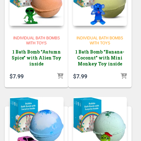
INDIVIDUAL BATH BOMBS
INDIVIDUAL BATH BOMBS
WITH TOYS
WITH TOYS
1 Bath Bomb “Autumn
1 Bath Bomb “Banana-
Spice” with Alien Toy
Coconut” with Mini
inside
Monkey Toy inside
$
7.99
$
7.99