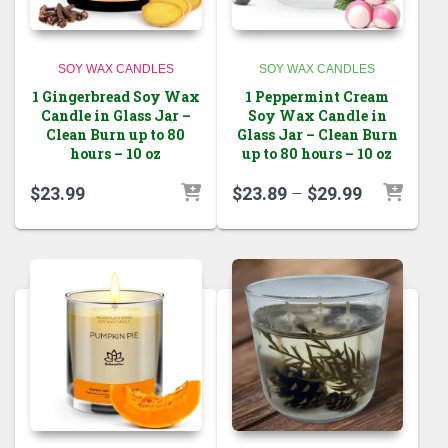
SOY WAX CANDLES
SOY WAX CANDLES
1 Gingerbread Soy Wax
1 Peppermint Cream
Candle in Glass Jar –
Soy Wax Candle in
Clean Burn up to 80
Glass Jar – Clean Burn
hours – 10 oz
up to 80 hours – 10 oz
Price
$
23.99
$
23.89
–
$
29.99
range:
$23.89
through
$29.99