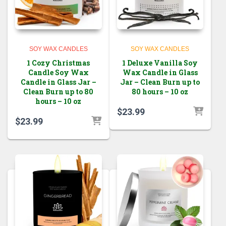
SOY WAX CANDLES
SOY WAX CANDLES
1 Cozy Christmas
1 Deluxe Vanilla Soy
Candle Soy Wax
Wax Candle in Glass
Candle in Glass Jar –
Jar – Clean Burn up to
Clean Burn up to 80
80 hours – 10 oz
hours – 10 oz
$
23.99
$
23.99