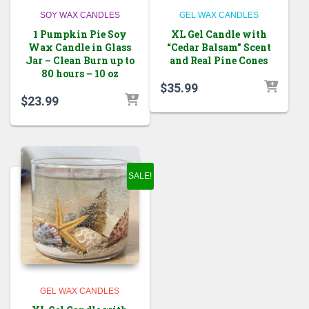
SOY WAX CANDLES
GEL WAX CANDLES
1 Pumpkin Pie Soy
XL Gel Candle with
Wax Candle in Glass
“Cedar Balsam” Scent
Jar – Clean Burn up to
and Real Pine Cones
80 hours – 10 oz
$
35.99
$
23.99
SALE!
GEL WAX CANDLES