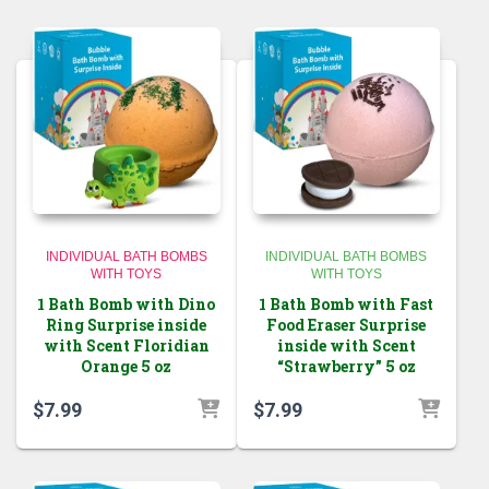
INDIVIDUAL BATH BOMBS
INDIVIDUAL BATH BOMBS
WITH TOYS
WITH TOYS
1 Bath Bomb with Dino
1 Bath Bomb with Fast
Ring Surprise inside
Food Eraser Surprise
with Scent Floridian
inside with Scent
Orange 5 oz
“Strawberry” 5 oz
$
7.99
$
7.99