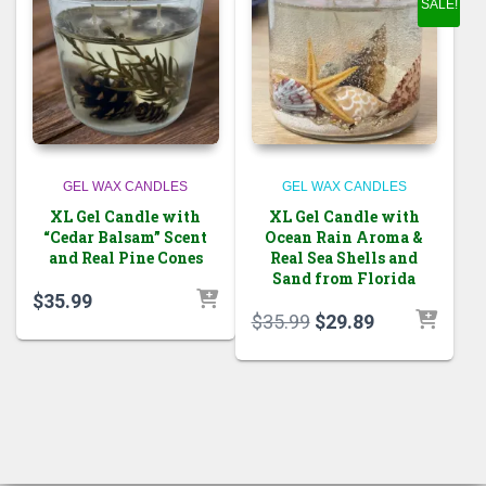
SALE!
GEL WAX CANDLES
GEL WAX CANDLES
XL Gel Candle with
XL Gel Candle with
“Cedar Balsam” Scent
Ocean Rain Aroma &
and Real Pine Cones
Real Sea Shells and
Sand from Florida
$
35.99
Original
Current
$
35.99
$
29.89
price
price
was:
is:
$35.99.
$29.89.