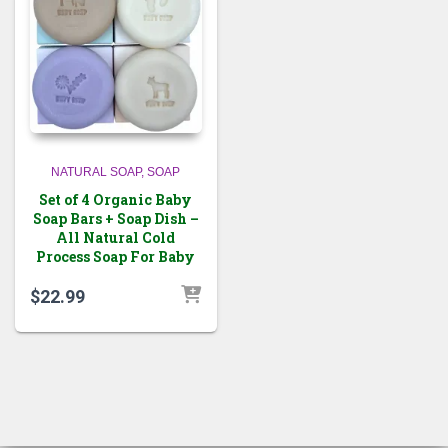
NATURAL SOAP
SOAP
Set of 4 Organic Baby
Soap Bars + Soap Dish –
All Natural Cold
Process Soap For Baby
$
22.99