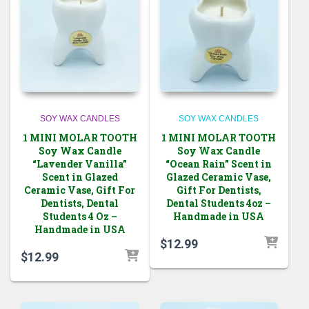
SOY WAX CANDLES
SOY WAX CANDLES
1 MINI MOLAR TOOTH
1 MINI MOLAR TOOTH
Soy Wax Candle
Soy Wax Candle
“Lavender Vanilla”
“Ocean Rain” Scent in
Scent in Glazed
Glazed Ceramic Vase,
Ceramic Vase, Gift For
Gift For Dentists,
Dentists, Dental
Dental Students 4oz –
Students 4 Oz –
Handmade in USA
Handmade in USA
$
12.99
$
12.99