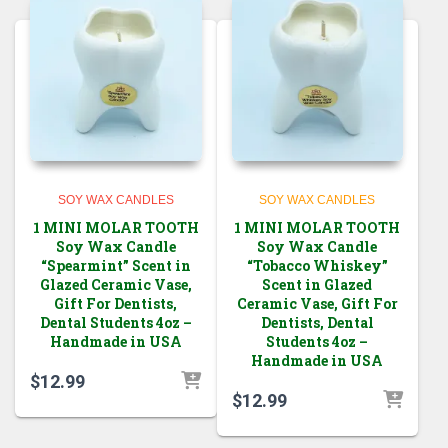
SOY WAX CANDLES
SOY WAX CANDLES
1 MINI MOLAR TOOTH
1 MINI MOLAR TOOTH
Soy Wax Candle
Soy Wax Candle
“Spearmint” Scent in
“Tobacco Whiskey”
Glazed Ceramic Vase,
Scent in Glazed
Gift For Dentists,
Ceramic Vase, Gift For
Dental Students 4oz –
Dentists, Dental
Handmade in USA
Students 4oz –
Handmade in USA
$
12.99
$
12.99