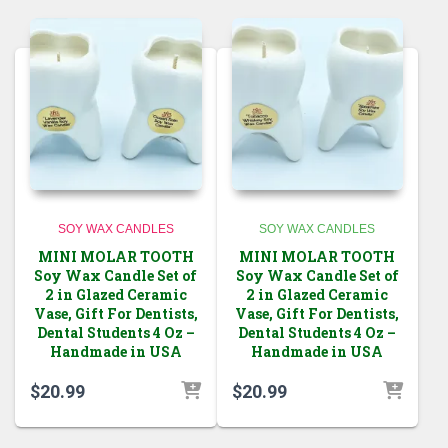
SOY WAX CANDLES
SOY WAX CANDLES
MINI MOLAR TOOTH
MINI MOLAR TOOTH
Soy Wax Candle Set of
Soy Wax Candle Set of
2 in Glazed Ceramic
2 in Glazed Ceramic
Vase, Gift For Dentists,
Vase, Gift For Dentists,
Dental Students 4 Oz –
Dental Students 4 Oz –
Handmade in USA
Handmade in USA
$
20.99
$
20.99