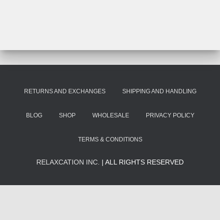
RETURNS AND EXCHANGES
SHIPPING AND HANDLING
BLOG
SHOP
WHOLESALE
PRIVACY POLICY
TERMS & CONDITIONS
RELAXCATION INC.
| ALL RIGHTS RESERVED