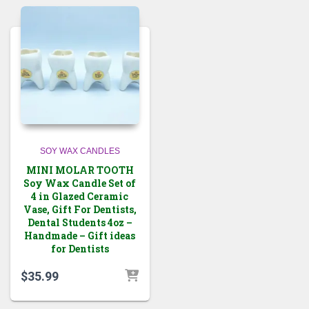
SOY WAX CANDLES
MINI MOLAR TOOTH
Soy Wax Candle Set of
4 in Glazed Ceramic
Vase, Gift For Dentists,
Dental Students 4oz –
Handmade – Gift ideas
for Dentists
$
35.99