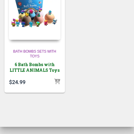
BATH BOMBS SETS WITH
TOYS
6 Bath Bombs with
LITTLE ANIMALS Toys
$
24.99