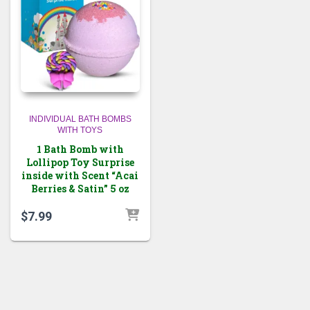
INDIVIDUAL BATH BOMBS
WITH TOYS
1 Bath Bomb with
Lollipop Toy Surprise
inside with Scent “Acai
Berries & Satin” 5 oz
$
7.99