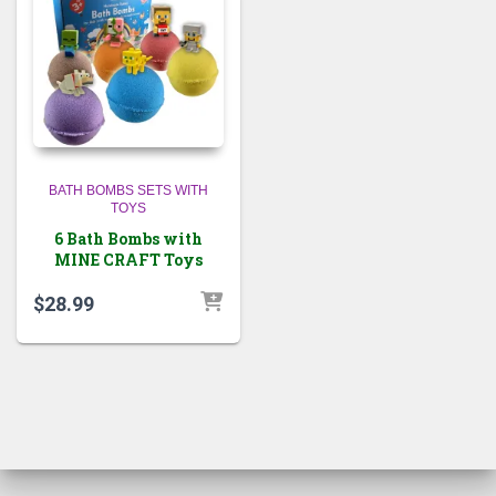
BATH BOMBS SETS WITH
TOYS
6 Bath Bombs with
MINE CRAFT Toys
$
28.99