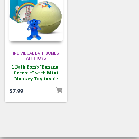
INDIVIDUAL BATH BOMBS
WITH TOYS
1 Bath Bomb “Banana-
Coconut” with Mini
Monkey Toy inside
$
7.99