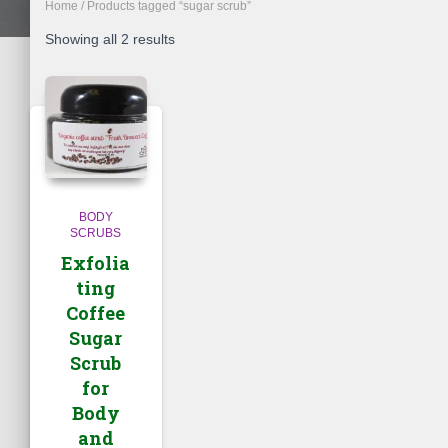
Home
/ Products tagged “sugar scrub”
Showing all 2 results
BODY
SCRUBS
Exfolia
ting
Coffee
Sugar
Scrub
for
Body
and