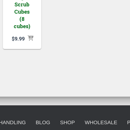
Scrub
Cubes
(8
cubes)
$
9.99
 HANDLING
BLOG
SHOP
WHOLESALE