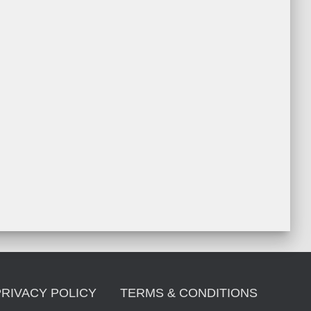
PRIVACY POLICY
TERMS & CONDITIONS