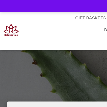
About Us
My account
Homepage
Contact us
Cart
Checkout
Subscri
Privacy Policy
Terms & Conditions
GIFT BASKETS
B