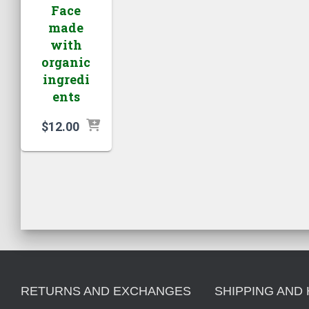
Face
made
with
organic
ingredi
ents
$
12.00
RETURNS AND EXCHANGES
SHIPPING AND