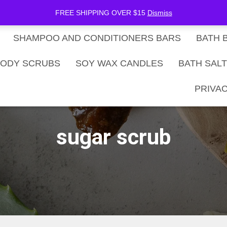
be Now
SHOP
Gift Card Balance
FREE SHIPPING OVER $15
Dismiss
SHAMPOO AND CONDITIONERS BARS
BATH 
ODY SCRUBS
SOY WAX CANDLES
BATH SAL
PRIVAC
sugar scrub