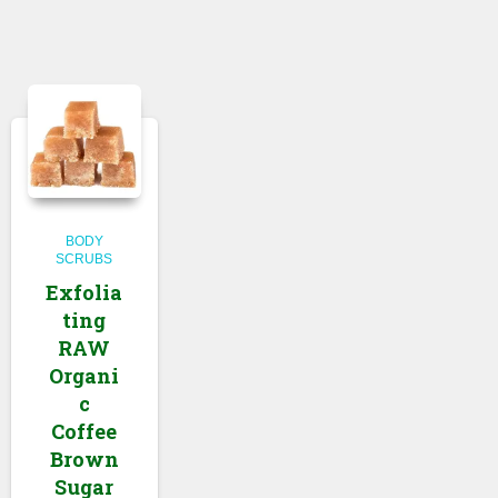
BODY
SCRUBS
Exfolia
ting
RAW
Organi
c
Coffee
Brown
Sugar