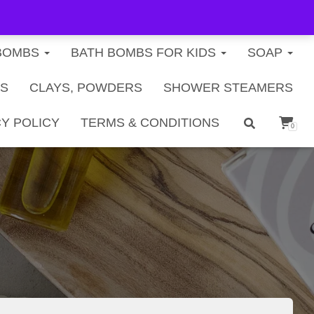
FREE U.S. SHIPPING ON ORDERS $40+
BOMBS
BATH BOMBS FOR KIDS
SOAP
TS
CLAYS, POWDERS
SHOWER STEAMERS
Y POLICY
TERMS & CONDITIONS
0