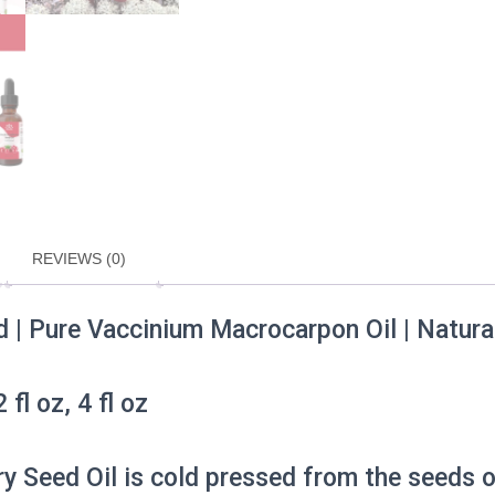
Oil
|
Hair
And
Skin
Carrier
Oil
Choose
0.5–
4
oz
REVIEWS (0)
quantity
 | Pure Vaccinium Macrocarpon Oil | Natural F
 fl oz, 4 fl oz
ry Seed Oil is cold pressed from the seeds 