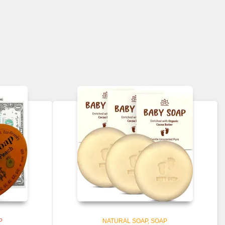
$46.99
P
NATURAL SOAP
SOAP