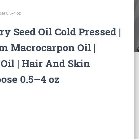
oose 0.5–4 oz
ry Seed Oil Cold Pressed |
m Macrocarpon Oil |
 Oil | Hair And Skin
oose 0.5–4 oz
:
0
gh