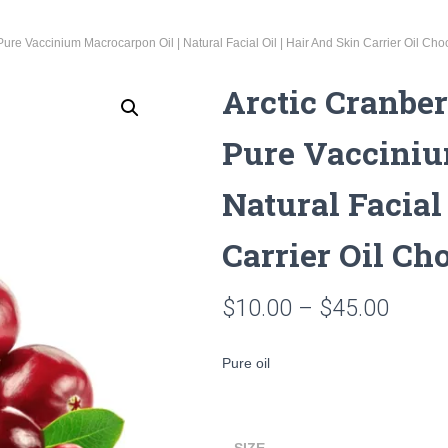
Pure Vaccinium Macrocarpon Oil | Natural Facial Oil | Hair And Skin Carrier Oil Ch
Arctic Cranber
Pure Vacciniu
Natural Facial
Carrier Oil Ch
Price
$
10.00
–
$
45.00
range
Pure oil
$10.0
throu