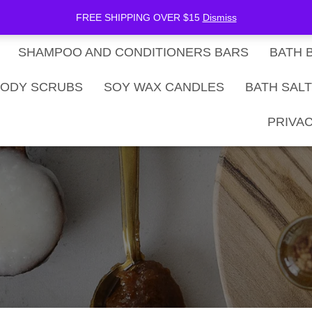
be Now
SHOP
Gift Card Balance
FREE SHIPPING OVER $15
Dismiss
SHAMPOO AND CONDITIONERS BARS
BATH 
ODY SCRUBS
SOY WAX CANDLES
BATH SAL
PRIVAC