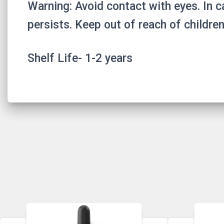
Warning: Avoid contact with eyes. In ca
persists. Keep out of reach of children
Shelf Life- 1-2 years