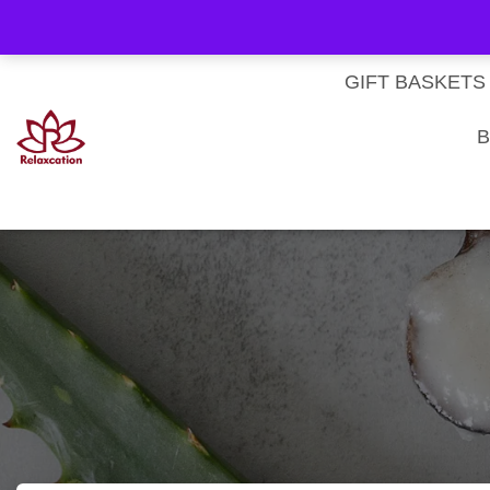
About Us
My account
Homepage
Contact us
Cart
Checkout
Subscri
Privacy Policy
Terms & Conditions
GIFT BASKETS
B