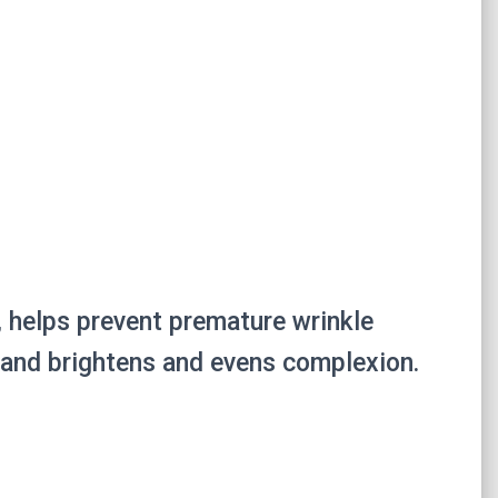
s, helps prevent premature wrinkle
, and brightens and evens complexion.