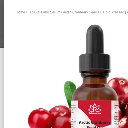
Home
/
Face Oils and Serum
/ Arctic Cranberry Seed Oil Cold Pressed | 