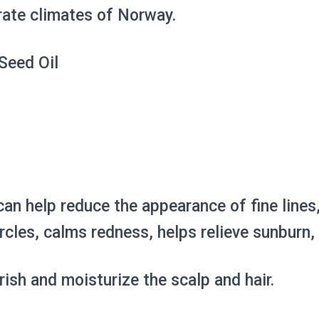
erate climates of Norway.
Seed Oil
 can help reduce the appearance of fine line
rcles, calms redness, helps relieve sunburn
rish and moisturize the scalp and hair.