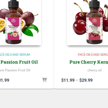
ACE OILS AND SERUM
FACE OILS AND SER
 Passion Fruit Oil
Pure Cherry Kern
re Passion Fruit Oil
cherry oil
Price
Price
31.99
$
11.99
–
$
29.99
range:
range:
$6.99
$11.99
through
through
$31.99
$29.99