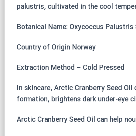
palustris, cultivated in the cool temp
Botanical Name: Oxycoccus Palustris 
Country of Origin Norway
Extraction Method – Cold Pressed
In skincare, Arctic Cranberry Seed Oil
formation, brightens dark under-eye ci
Arctic Cranberry Seed Oil can help nou