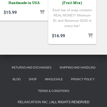
Handmade in USA
(Fruit Mix)
Each bar of soap contains
$
15.99
REAL MONEY! Minimum
$1 and Maximum $100 in
every bar!
$
16.99
RETURNS AND EXCHANGES
SHIPPING AND HANDLING
BLOG
SHOP
WHOLESALE
PRIVACY POLICY
TERMS & CONDITIONS
RELAXCATION INC.
| ALL RIGHTS RESERVED