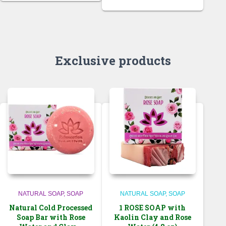
Exclusive products
NATURAL SOAP
SOAP
NATURAL SOAP
SOAP
Natural Cold Processed
1 ROSE SOAP with
Soap Bar with Rose
Kaolin Clay and Rose