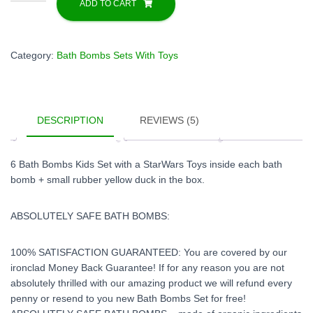
Bombs
ADD TO CART
Gift
Set
For
Category:
Bath Bombs Sets With Toys
Kids
with
Star
Wars
DESCRIPTION
REVIEWS (5)
Toys
Inside
quantity
6 Bath Bombs Kids Set with a StarWars Toys inside each bath
bomb + small rubber yellow duck in the box.
ABSOLUTELY SAFE BATH BOMBS:
100% SATISFACTION GUARANTEED: You are covered by our
ironclad Money Back Guarantee! If for any reason you are not
absolutely thrilled with our amazing product we will refund every
penny or resend to you new Bath Bombs Set for free!