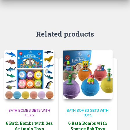
Related products
BATH BOMBS SETS WITH
BATH BOMBS SETS WITH
TOYS
TOYS
6 Bath Bombs with Sea
6 Bath Bombs with
Animals Toys
Sponge Bob Toys