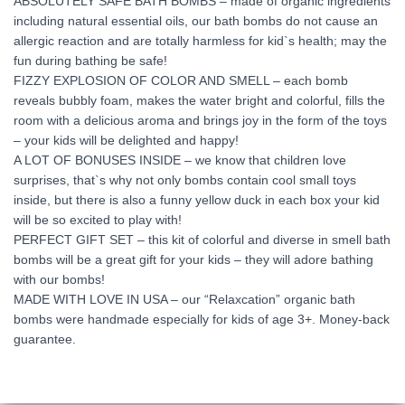
ABSOLUTELY SAFE BATH BOMBS – made of organic ingredients
including natural essential oils, our bath bombs do not cause an
allergic reaction and are totally harmless for kid`s health; may the
fun during bathing be safe!
FIZZY EXPLOSION OF COLOR AND SMELL – each bomb
reveals bubbly foam, makes the water bright and colorful, fills the
room with a delicious aroma and brings joy in the form of the toys
– your kids will be delighted and happy!
A LOT OF BONUSES INSIDE – we know that children love
surprises, that`s why not only bombs contain cool small toys
inside, but there is also a funny yellow duck in each box your kid
will be so excited to play with!
PERFECT GIFT SET – this kit of colorful and diverse in smell bath
bombs will be a great gift for your kids – they will adore bathing
with our bombs!
MADE WITH LOVE IN USA – our “Relaxcation” organic bath
bombs were handmade especially for kids of age 3+. Money-back
guarantee.