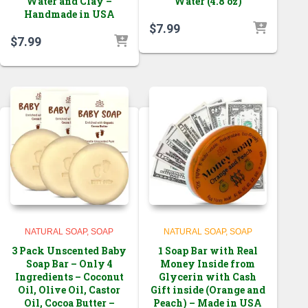
Water and Clay –
Water (4.8 oz)
Handmade in USA
$
7.99
$
7.99
NATURAL SOAP
SOAP
NATURAL SOAP
SOAP
3 Pack Unscented Baby
1 Soap Bar with Real
Soap Bar – Only 4
Money Inside from
Ingredients – Coconut
Glycerin with Cash
Oil, Olive Oil, Castor
Gift inside (Orange and
Oil, Cocoa Butter –
Peach) – Made in USA