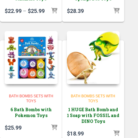
Price
$
22.99
–
$
25.99
$
28.39
range:
$22.99
through
$25.99
BATH BOMBS SETS WITH
BATH BOMBS SETS WITH
TOYS
TOYS
6 Bath Bombs with
1 HUGE Bath Bomb and
Pokemon Toys
1 Soap with FOSSIL and
DINO Toys
$
25.99
$
18.99