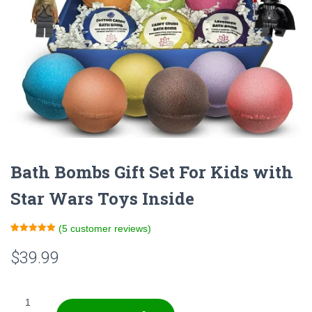
Bath Bombs Gift Set For Kids with
Star Wars Toys Inside
(
5
customer reviews)
Rated
5
5.00
out of 5
$
39.99
based on
customer
ratings
Bath