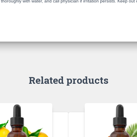
horoughly with water, and call physician if irritation persists. Keep out 
Related products