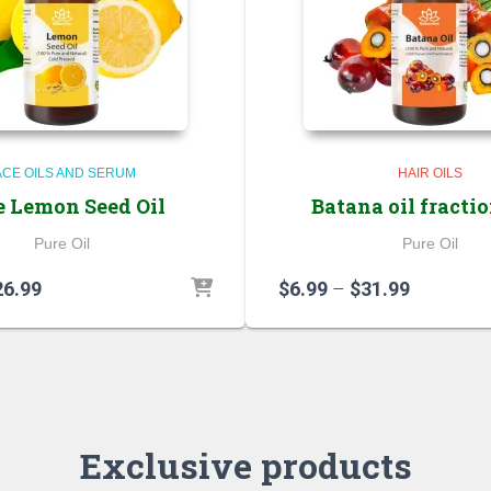
ACE OILS AND SERUM
HAIR OILS
e Lemon Seed Oil
Batana oil fracti
Pure Oil
Pure Oil
Price
Price
26.99
$
6.99
–
$
31.99
range:
range:
$5.99
$6.99
through
through
$26.99
$31.99
Exclusive products