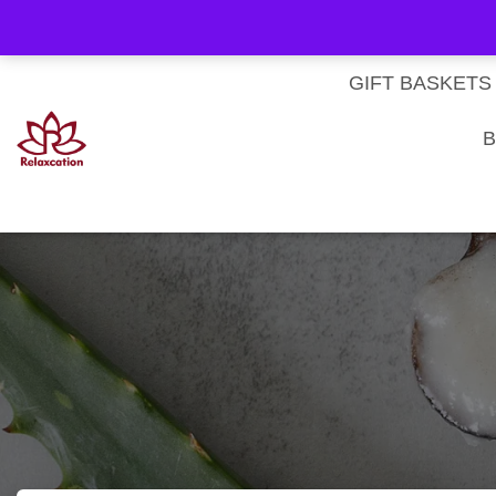
About Us
My account
Homepage
Contact us
Cart
Checkout
Subscri
Privacy Policy
Terms & Conditions
GIFT BASKETS
B