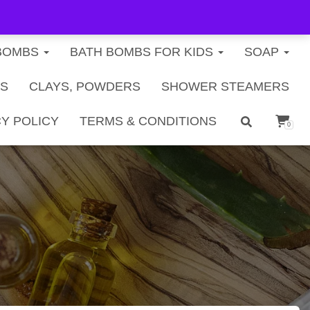
FREE U.S. SHIPPING ON ORDERS $40+
BOMBS
BATH BOMBS FOR KIDS
SOAP
TS
CLAYS, POWDERS
SHOWER STEAMERS
Y POLICY
TERMS & CONDITIONS
0