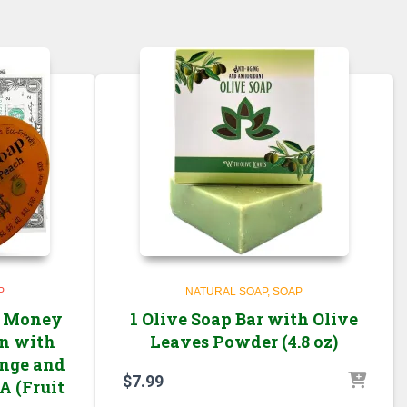
P
NATURAL SOAP
SOAP
l Money
1 Olive Soap Bar with Olive
in with
Leaves Powder (4.8 oz)
ange and
$
7.99
A (Fruit