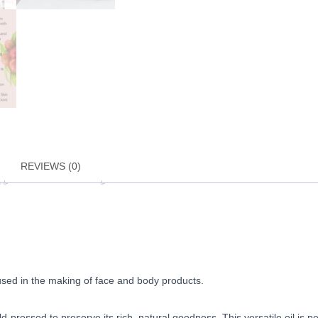
REVIEWS (0)
be used in the making of face and body products.
-pressed to preserve its rich, natural goodness. This versatile oil is p