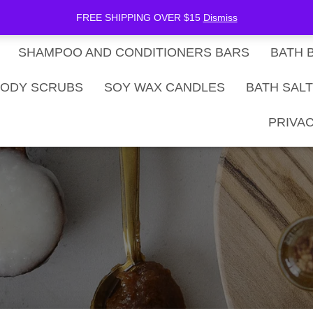
be Now
SHOP
Gift Card Balance
FREE SHIPPING OVER $15
Dismiss
SHAMPOO AND CONDITIONERS BARS
BATH 
ODY SCRUBS
SOY WAX CANDLES
BATH SAL
PRIVAC