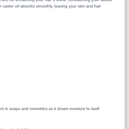
r castor oil absorbs smoothly, leaving your skin and hair
nt in soaps and cosmetics as it draws moisture to itself.