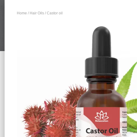
Home
/
Hair Oils
/ Castor oil