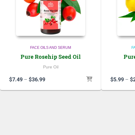
FACE OILS AND SERUM
F
Pure Rosehip Seed Oil
Pur
Pure Oil
Price
$
7.49
–
$
36.99
$
5.99
–
$
range:
$7.49
through
$36.99