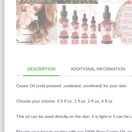
DESCRIPTION
ADDITIONAL INFORMATION
Castor Oil (cold pressed ,undiluted, unrefined) for your skin
Choose your volume: 0.5 fl oz, 1 fl oz, 2 fl oz, 4 fl oz
This oil can be used directly on the skin, it is light or it can 
Elevate your beauty routine with our 100% Pure Castor Oil, cold