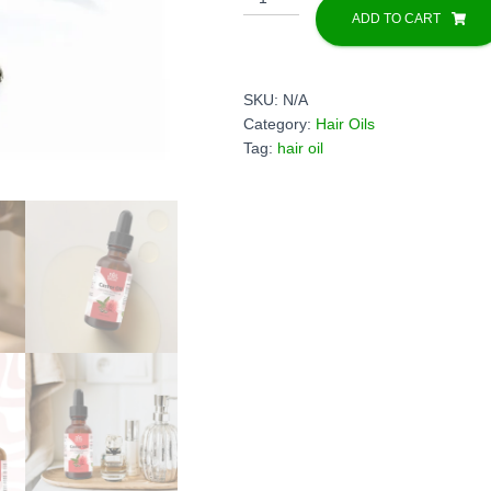
oil
ADD TO CART
quantity
SKU:
N/A
Category:
Hair Oils
Tag:
hair oil