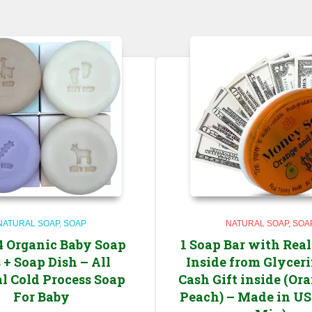
NATURAL SOAP
SOAP
NATURAL SOAP
SOA
 4 Organic Baby Soap
1 Soap Bar with Rea
 + Soap Dish – All
Inside from Glycer
l Cold Process Soap
Cash Gift inside (Or
For Baby
Peach) – Made in US