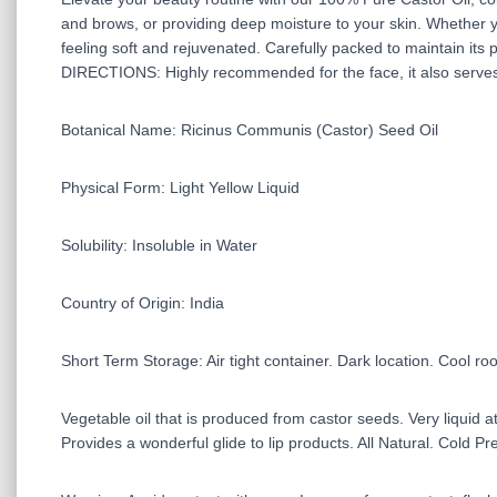
and brows, or providing deep moisture to your skin. Whether yo
feeling soft and rejuvenated. Carefully packed to maintain its pur
DIRECTIONS: Highly recommended for the face, it also serves a
Botanical Name: Ricinus Communis (Castor) Seed Oil
Physical Form: Light Yellow Liquid
Solubility: Insoluble in Water
Country of Origin: India
Short Term Storage: Air tight container. Dark location. Cool r
Vegetable oil that is produced from castor seeds. Very liquid a
Provides a wonderful glide to lip products. All Natural. Cold Pr