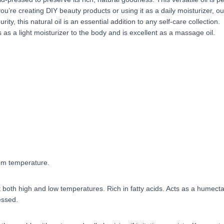
u’re creating DIY beauty products or using it as a daily moisturizer, ou
ity, this natural oil is an essential addition to any self-care collection.
s a light moisturizer to the body and is excellent as a massage oil.
oom temperature.
t both high and low temperatures. Rich in fatty acids. Acts as a humecta
essed.