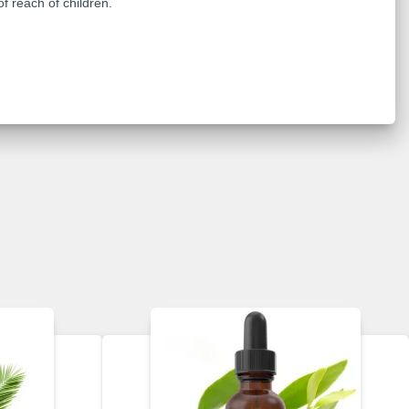
of reach of children.