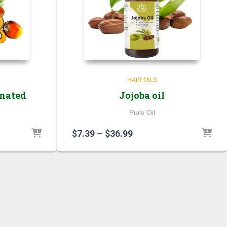
HAIR OILS
onated
Jojoba oil
Pure Oil
Price
$
7.39
–
$
36.99
range:
$7.39
through
$36.99