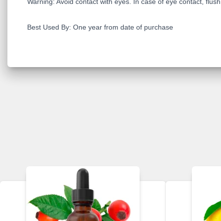
Warning: Avoid contact with eyes. In case of eye contact, flush t
Best Used By: One year from date of purchase