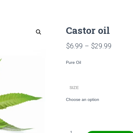
Castor oil
Price
$
6.99
–
$
29.99
range:
Pure Oil
$6.99
throug
SIZE
$29.99
Castor