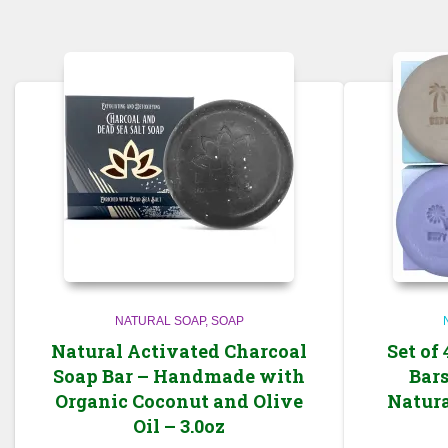
NATURAL SOAP
SOAP
Natural Activated Charcoal
Set of
Soap Bar – Handmade with
Bars
Organic Coconut and Olive
Natura
Oil – 3.0oz