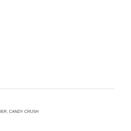
DER, CANDY CRUSH