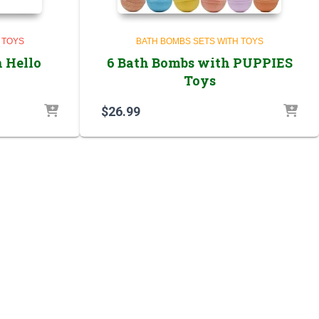
 TOYS
BATH BOMBS SETS WITH TOYS
 Hello
6 Bath Bombs with PUPPIES
Toys
$
26.99