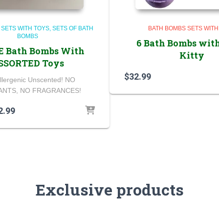
 SETS WITH TOYS
SETS OF BATH
BATH BOMBS SETS WITH
BOMBS
6 Bath Bombs with
E Bath Bombs With
Kitty
SSORTED Toys
$
32.99
llergenic Unscented! NO
NTS, NO FRAGRANCES!
ginal
Current
2.99
ce
price
s:
is:
.99.
$22.99.
Exclusive products