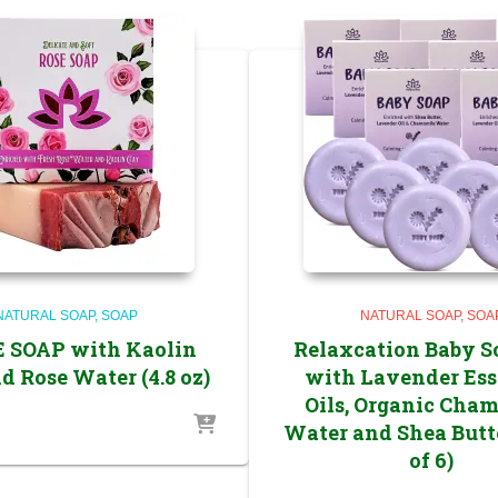
NATURAL SOAP
SOAP
NATURAL SOAP
SOA
E SOAP with Kaolin
Relaxcation Baby S
d Rose Water (4.8 oz)
with Lavender Ess
Oils, Organic Cha
Water and Shea Butt
of 6)