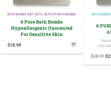
BATH BOMBS GIFT SETS
SETS OF BATH BOMBS
BATH BOMBS
6 Pure Bath Bombs
6 PUR
Hypoallergenic Unscented
A
For Sensitive Skin
Hypoa
$
18.99
COLORA
Ori
$
28.99
$
2
pri
wa
$28