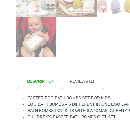
DESCRIPTION
REVIEWS (1)
EASTER EGG BATH BOMBS SET FOR KIDS
EGG BATH BOMBS – 6 DIFFERENT IN ONE EGG CA
BATH BOMBS FOR KIDS WITH 6 AROMAS:
GREEN AP
CHILDREN’S EASTER BATH BOMBS GIFT SET