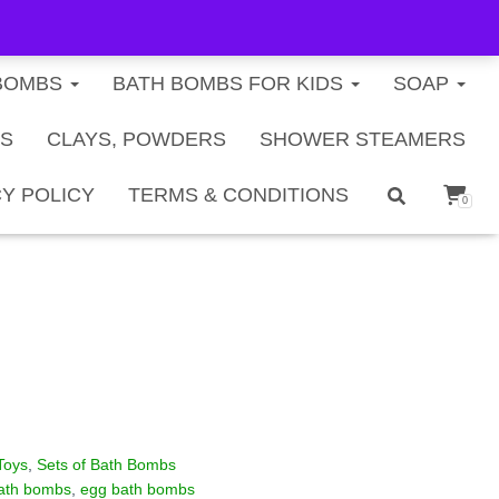
FREE U.S. SHIPPING ON ORDERS $40+
BOMBS
BATH BOMBS FOR KIDS
SOAP
TS
CLAYS, POWDERS
SHOWER STEAMERS
ds Bath Bomb Gift Set – 6
Y POLICY
TERMS & CONDITIONS
0
Toys
,
Sets of Bath Bombs
bath bombs
,
egg bath bombs