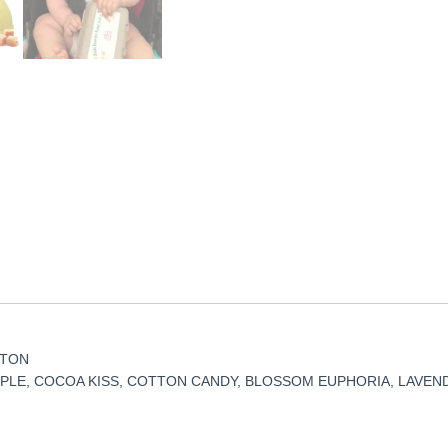
RTON
PLE, COCOA KISS, COTTON CANDY, BLOSSOM EUPHORIA, LAVEN