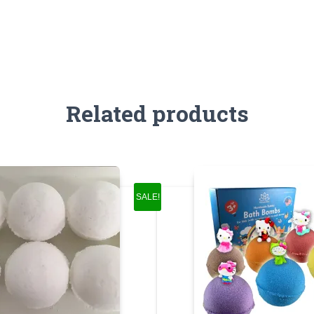
Related products
SALE!