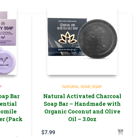
P
NATURAL SOAP
SOAP
oap Bar
Natural Activated Charcoal
ential
Soap Bar – Handmade with
momile
Organic Coconut and Olive
er (Pack
Oil – 3.0oz
$
7.99