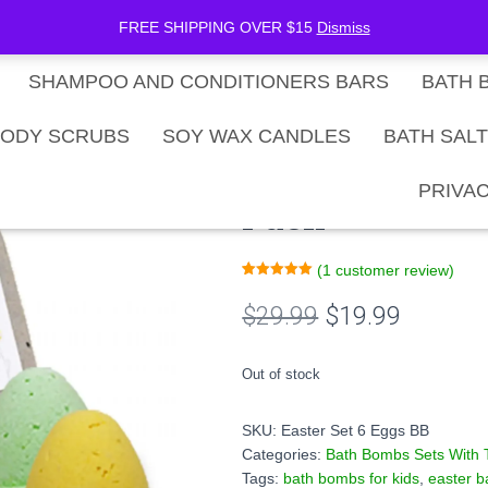
be Now
SHOP
Gift Card Balance
FREE SHIPPING OVER $15
Dismiss
SHAMPOO AND CONDITIONERS BARS
BATH 
ack
ODY SCRUBS
SOY WAX CANDLES
BATH SAL
Easter Eggs Ki
PRIVAC
Pack
(
1
customer review)
Rated
1
5.00
out of 5
Original
Current
$
29.99
$
19.99
based on
customer
rating
price
price
Out of stock
was:
is:
SKU:
Easter Set 6 Eggs BB
$29.99.
$19.99.
Categories:
Bath Bombs Sets With 
Tags:
bath bombs for kids
,
easter 