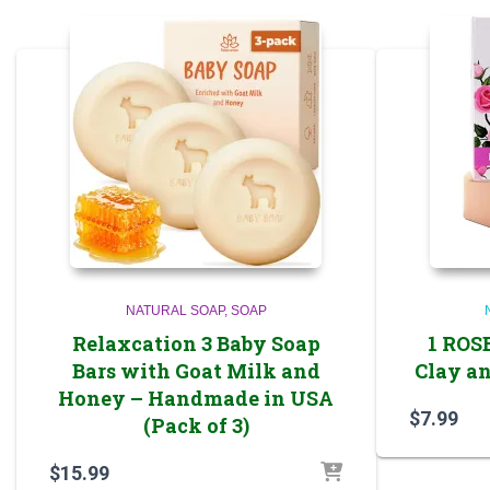
NATURAL SOAP
SOAP
Relaxcation 3 Baby Soap
1 ROS
Bars with Goat Milk and
Clay an
Honey – Handmade in USA
$
7.99
(Pack of 3)
$
15.99