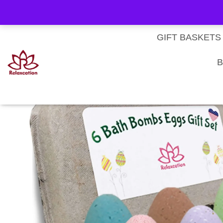
About Us
My account
Homepage
Contact us
Cart
Checkout
Subscri
Privacy Policy
Terms & Conditions
GIFT BASKETS
Home
/
Sets of Bath Bombs
/ Easter Eggs Kids Bath Bomb Gift Set – 6 P
B
SALE!