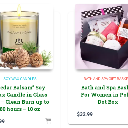
SOY WAX CANDLES
BATH AND SPA GIFT BASK
Cedar Balsam” Soy
Bath and Spa Bas
x Candle in Glass
For Women in Po
 – Clean Burn up to
Dot Box
80 hours – 10 oz
$
32.99
99