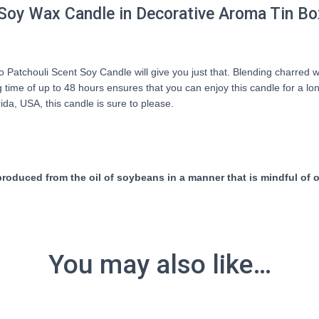
Soy Wax Candle in Decorative Aroma Tin Bo
atchouli Scent Soy Candle will give you just that. Blending charred wo
time of up to 48 hours ensures that you can enjoy this candle for a long
ida, USA, this candle is sure to please.
duced from the oil of soybeans in a manner that is mindful of ou
You may also like…