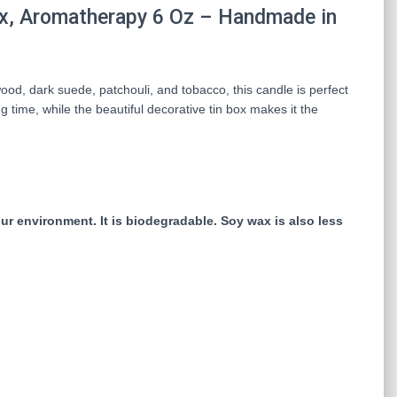
x, Aromatherapy 6 Oz – Handmade in
od, dark suede, patchouli, and tobacco, this candle is perfect
 time, while the beautiful decorative tin box makes it the
r environment. It is biodegradable. Soy wax is also less