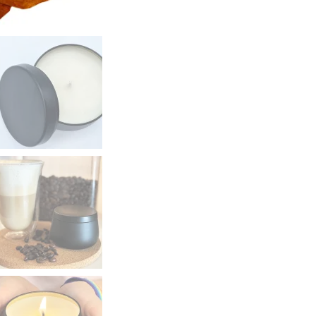
6oz
quantity