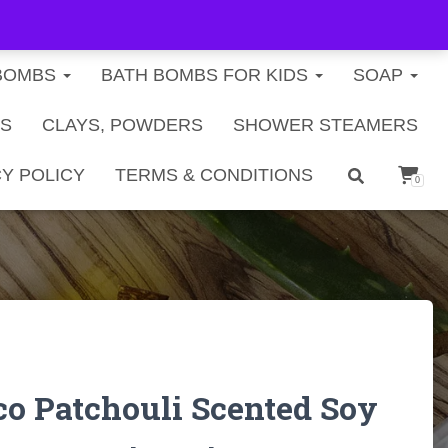
FREE U.S. SHIPPING ON ORDERS $40+
BOMBS
BATH BOMBS FOR KIDS
SOAP
TS
CLAYS, POWDERS
SHOWER STEAMERS
Y POLICY
TERMS & CONDITIONS
0
co Patchouli Scented Soy