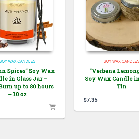
SOY WAX CANDLES
SOY WAX CANDLE
n Spices” Soy Wax
“Verbena Lemong
le in Glass Jar –
Soy Wax Candle i
Burn up to 80 hours
Tin
– 10 oz
$
7.35