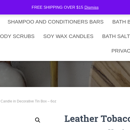
be Now
SHOP
Gift Card Balance
FREE SHIPPING OVER $15
Dismiss
SHAMPOO AND CONDITIONERS BARS
BATH 
ODY SCRUBS
SOY WAX CANDLES
BATH SAL
PRIVAC
Candle in Decorative Tin Box – 6oz
Leather Tobac