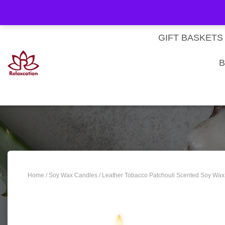
About Us
My account
Homepage
Contact us
Cart
Checkout
Subscri
Privacy Policy
Terms & Conditions
GIFT BASKETS
B
Home
/
Soy Wax Candles
/ Leather Tobacco Patchouli Scented Soy Wax 