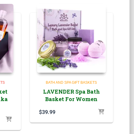
ETS
BATH AND SPA GIFT BASKETS
ket
LAVENDER Spa Bath
lka
Basket For Women
$
39.99