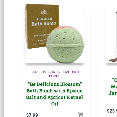
BATH BOMBS
INDIVIDUAL BATH
BOMBS
“
“Be Delicious Blossom”
Wa
Bath Bomb with Epsom
Jar
Salt and Apricot Kernel
Oil
$
23.
$
7.99