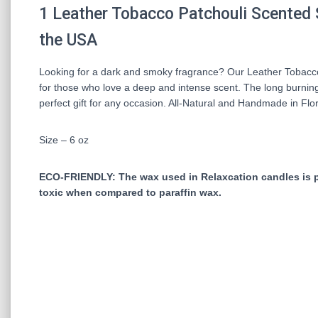
1
Leather Tobacco Patchouli
Scented 
the USA
Looking for a dark and smoky fragrance? Our Leather Tobacco P
for those who love a deep and intense scent. The long burning 
perfect gift for any occasion. All-Natural and Handmade in Flor
Size – 6 oz
ECO-FRIENDLY: The wax used in Relaxcation candles is pro
toxic when compared to paraffin wax.