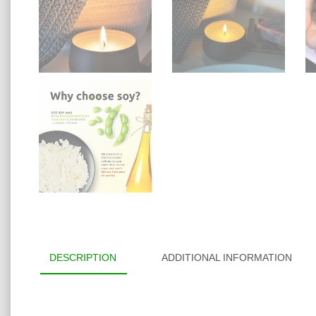
DESCRIPTION
ADDITIONAL INFORMATION