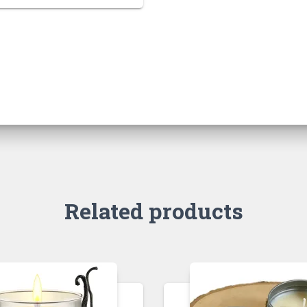
Related products