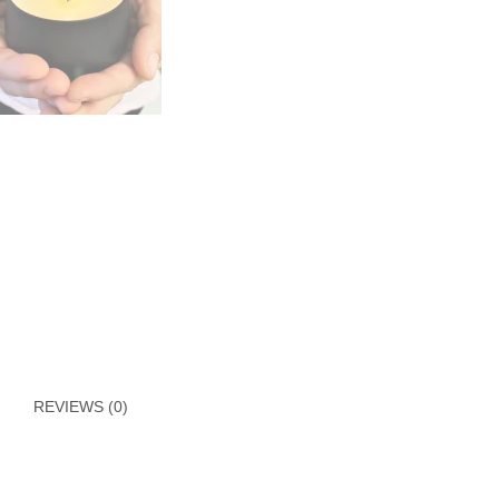
REVIEWS (0)