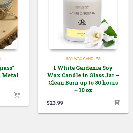
S
SOY WAX CANDLES
rass”
1 White Gardenia Soy
n Metal
Wax Candle in Glass Jar –
Clean Burn up to 80 hours
– 10 oz
$
23.99