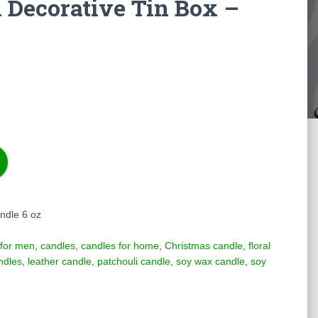
 Decorative Tin Box –
ndle 6 oz
 for men
,
candles
,
candles for home
,
Christmas candle
,
floral
ndles
,
leather candle
,
patchouli candle
,
soy wax candle
,
soy