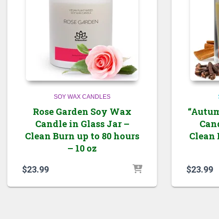
SOY WAX CANDLES
Rose Garden Soy Wax
“Autum
Candle in Glass Jar –
Cand
Clean Burn up to 80 hours
Clean 
– 10 oz
$
23.99
$
23.99