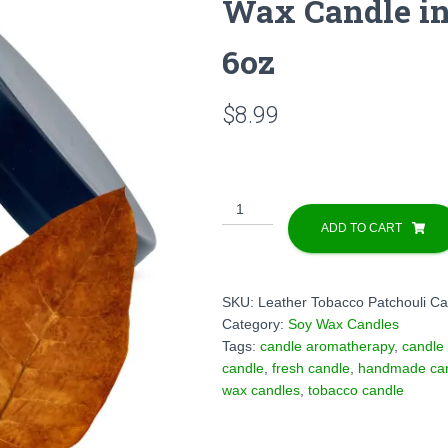
Wax Candle in
6oz
$
8.99
Leather
Tobacco
ADD TO CART
Patchouli
Scented
Soy
SKU:
Leather Tobacco Patchouli Ca
Wax
Category:
Soy Wax Candles
Candle
Tags:
candle aromatherapy
,
candle
in
candle
,
fresh candle
,
handmade ca
Decorative
wax candles
,
tobacco candle
Tin
Box
-