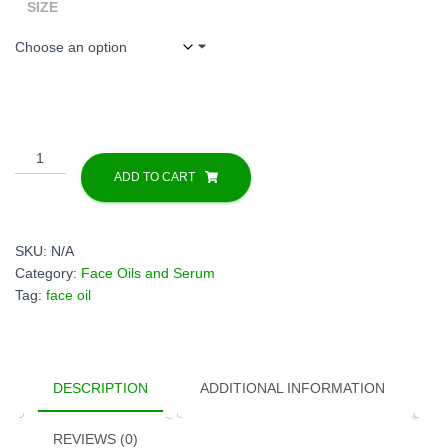
through
SIZE
$45.00
Pure
Mangosteen
ADD TO CART
Seed
Oil
Cold
SKU:
N/A
Pressed
Category:
Face Oils and Serum
Unrefined
Tag:
face oil
|
Garcinia
Mangostana
Oil
DESCRIPTION
ADDITIONAL INFORMATION
for
Skin
Care,
REVIEWS (0)