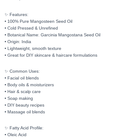
✨ Features:
• 100% Pure Mangosteen Seed Oil
• Cold Pressed & Unrefined
• Botanical Name: Garcinia Mangostana Seed Oil
• Origin: India
• Lightweight, smooth texture
• Great for DIY skincare & haircare formulations
✨ Common Uses:
• Facial oil blends
• Body oils & moisturizers
• Hair & scalp care
• Soap making
• DIY beauty recipes
• Massage oil blends
✨ Fatty Acid Profile:
• Oleic Acid