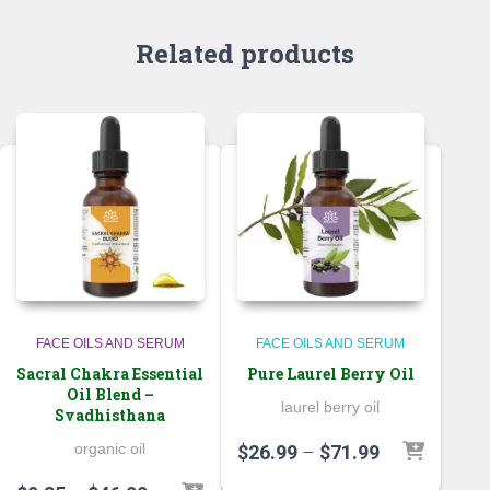
Related products
FACE OILS AND SERUM
FACE OILS AND SERUM
Sacral Chakra Essential
Pure Laurel Berry Oil
Oil Blend –
laurel berry oil
Svadhisthana
organic oil
Price
$
26.99
–
$
71.99
range: