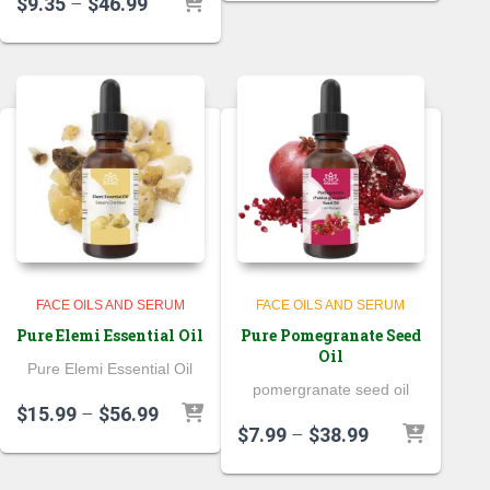
Price
$
9.35
–
$
46.99
$26.99
range:
through
$9.35
$71.99
through
$46.99
FACE OILS AND SERUM
FACE OILS AND SERUM
Pure Elemi Essential Oil
Pure Pomegranate Seed
Oil
Pure Elemi Essential Oil
pomergranate seed oil
Price
$
15.99
–
$
56.99
Price
$
7.99
–
$
38.99
range:
range:
$15.99
$7.99
through