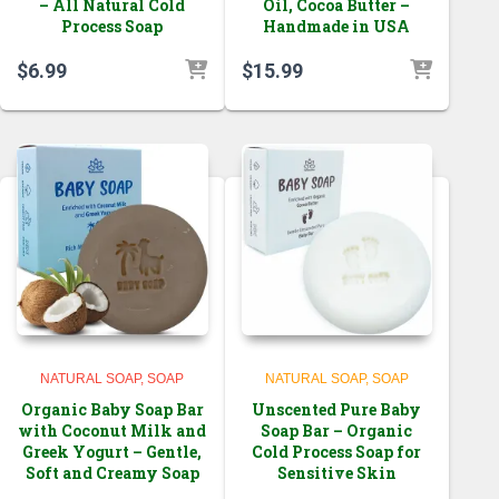
– All Natural Cold
Oil, Cocoa Butter –
Process Soap
Handmade in USA
$
6.99
$
15.99
NATURAL SOAP
SOAP
NATURAL SOAP
SOAP
Organic Baby Soap Bar
Unscented Pure Baby
with Coconut Milk and
Soap Bar – Organic
Greek Yogurt – Gentle,
Cold Process Soap for
Soft and Creamy Soap
Sensitive Skin