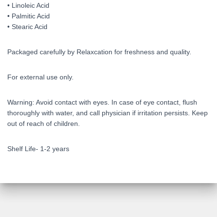
• Linoleic Acid
• Palmitic Acid
• Stearic Acid
Packaged carefully by Relaxcation for freshness and quality.
For external use only.
Warning: Avoid contact with eyes. In case of eye contact, flush
thoroughly with water, and call physician if irritation persists. Keep
out of reach of children.
Shelf Life- 1-2 years