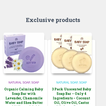
through
$56.99
$38.99
Exclusive products
NATURAL SOAP
SOAP
NATURAL SOAP
SOAP
Organic Calming Baby
3 Pack Unscented Baby
Soap Bar with
Soap Bar – Only 4
Lavender, Chamomile
Ingredients – Coconut
Water and Shea Butter
Oil, Olive Oil, Castor