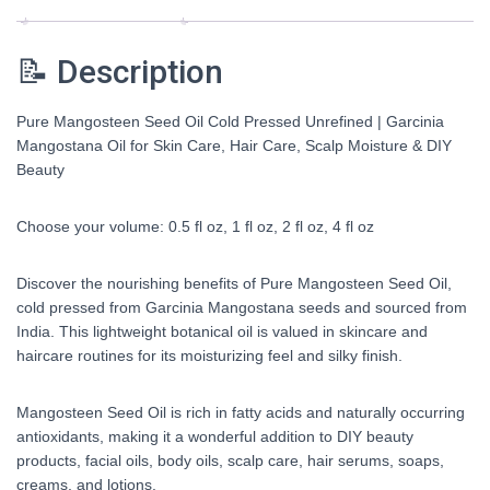
Hair
Care,
📝 Description
Scalp
Moisture
&
Pure Mangosteen Seed Oil Cold Pressed Unrefined | Garcinia
DIY
Mangostana Oil for Skin Care, Hair Care, Scalp Moisture & DIY
Beauty
Beauty
0.5-
4
Choose your volume: 0.5 fl oz, 1 fl oz, 2 fl oz, 4 fl oz
fl
oz
quantity
Discover the nourishing benefits of Pure Mangosteen Seed Oil,
cold pressed from Garcinia Mangostana seeds and sourced from
India. This lightweight botanical oil is valued in skincare and
haircare routines for its moisturizing feel and silky finish.
Mangosteen Seed Oil is rich in fatty acids and naturally occurring
antioxidants, making it a wonderful addition to DIY beauty
products, facial oils, body oils, scalp care, hair serums, soaps,
creams, and lotions.