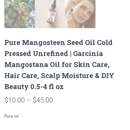
Pure Mangosteen Seed Oil Cold
Pressed Unrefined | Garcinia
Mangostana Oil for Skin Care,
Hair Care, Scalp Moisture & DIY
Beauty 0.5-4 fl oz
Price
$
10.00
–
$
45.00
range:
Pure oil
$10.00