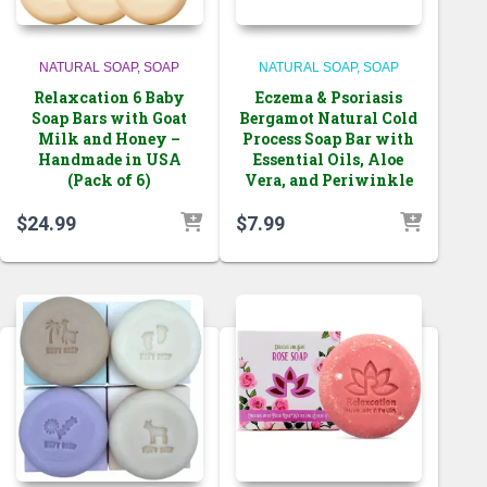
NATURAL SOAP
SOAP
NATURAL SOAP
SOAP
Relaxcation 6 Baby
Eczema & Psoriasis
Soap Bars with Goat
Bergamot Natural Cold
Milk and Honey –
Process Soap Bar with
Handmade in USA
Essential Oils, Aloe
(Pack of 6)
Vera, and Periwinkle
$
24.99
$
7.99