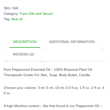
Oil
quantity
SKU:
N/A
Category:
Face Oils and Serum
Tag:
face oil
DESCRIPTION
ADDITIONAL INFORMATION
REVIEWS (0)
Pure Peppermint Essential Oil – 100% Botanical Plant Oil
Therapeutic Grade For Skin, Soap, Body Butter, Candle
Choose your volume: 3 ml, 5 ml, 10 ml, 0.5 fl oz, 1 fl oz, 2 fl oz, 4
fl oz
A high Menthol content – like that found in our Peppermint Oil –