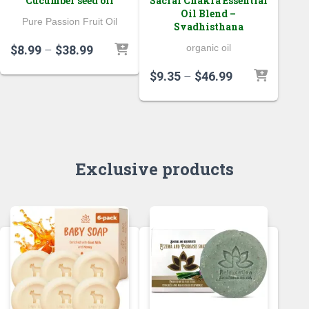
Cucumber seed oil
Sacral Chakra Essential
Oil Blend –
Pure Passion Fruit Oil
Svadhisthana
Price
organic oil
$
8.99
–
$
38.99
range:
Price
$
9.35
–
$
46.99
$8.99
range:
through
$9.35
$38.99
through
$46.99
Exclusive products