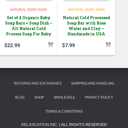
NATURAL SOAP
SOAP
NATURAL SOAP
SOAP
Set of 4 Organic Baby
Natural Cold Processed
Soap Bars + Soap Dish –
Soap Bar with Rose
All Natural Cold
Water and Clay –
Process Soap For Baby
Handmade in USA
$
22.99
$
7.99
RETURNS AND EXCHANGES
SHIPPING AND HANDLING
BLOG
SHOP
WHOLESALE
PRIVACY POLICY
TERMS & CONDITIONS
RELAXCATION INC.
| ALL RIGHTS RESERVED