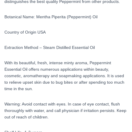
distinguishes the best quality Peppermint from other products.
Botanical Name: Mentha Piperita (Peppermint) Oil
Country of Origin USA
Extraction Method – Steam Distilled Essential Oil
With its beautiful, fresh, intense minty aroma, Peppermint
Essential Oil offers numerous applications within beauty,
cosmetic, aromatherapy and soapmaking applications. It is used
to relieve upset skin due to bug bites or after spending too much
time in the sun.
Warning: Avoid contact with eyes. In case of eye contact, flush
thoroughly with water, and call physician if irritation persists. Keep
out of reach of children.