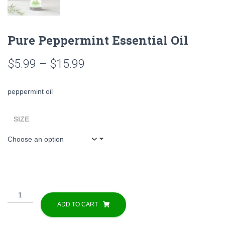
Pure Peppermint Essential Oil
Price
$
5.99
–
$
15.99
range:
peppermint oil
$5.99
through
SIZE
$15.99
Pure
Peppermint
ADD TO CART
Essential