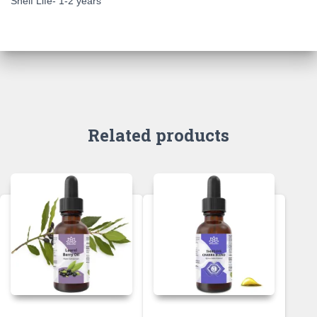
Shelf Life- 1-2 years
Related products