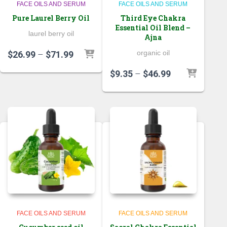
FACE OILS AND SERUM
FACE OILS AND SERUM
Pure Laurel Berry Oil
Third Eye Chakra
Essential Oil Blend –
laurel berry oil
Ajna
Price
organic oil
$
26.99
–
$
71.99
range:
Price
$
9.35
–
$
46.99
$26.99
range:
through
$9.35
$71.99
through
$46.99
FACE OILS AND SERUM
FACE OILS AND SERUM