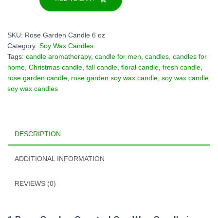
Scented
Soy
Wax
SKU:
Rose Garden Candle 6 oz
Candle
Category:
Soy Wax Candles
in
Tags:
candle aromatherapy
,
candle for men
,
candles
,
candles for
Decorative
home
,
Christmas candle
,
fall candle
,
floral candle
,
fresh candle
,
Tin
rose garden candle
,
rose garden soy wax candle
,
soy wax candle
,
Box
soy wax candles
-
6oz
quantity
DESCRIPTION
ADDITIONAL INFORMATION
REVIEWS (0)