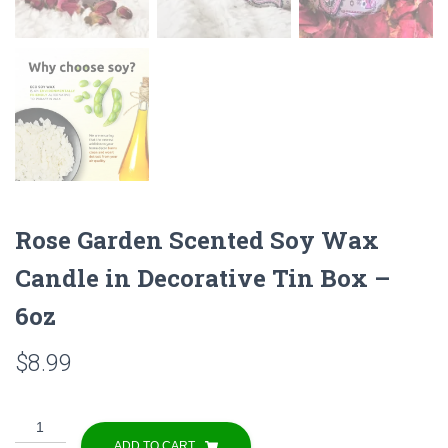
Rose Garden Scented Soy Wax
Candle in Decorative Tin Box –
6oz
$
8.99
Rose
Garden
ADD TO CART