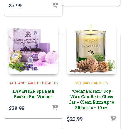
$
7.99
BATH AND SPA GIFT BASKETS
SOY WAX CANDLES
LAVENDER Spa Bath
“Cedar Balsam” Soy
Basket For Women
Wax Candle in Glass
Jar – Clean Burn up to
80 hours – 10 oz
$
39.99
$
23.99