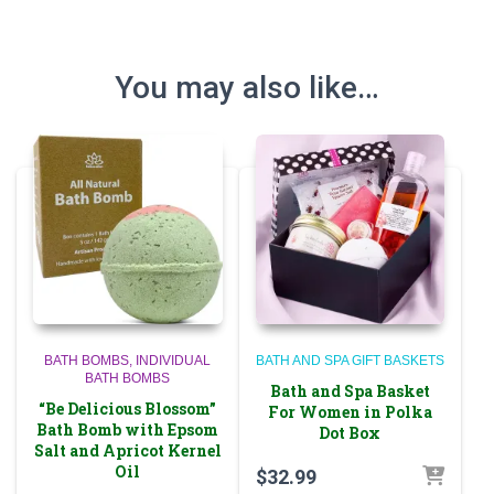
You may also like…
BATH BOMBS
INDIVIDUAL
BATH AND SPA GIFT BASKETS
BATH BOMBS
Bath and Spa Basket
“Be Delicious Blossom”
For Women in Polka
Bath Bomb with Epsom
Dot Box
Salt and Apricot Kernel
Oil
$
32.99