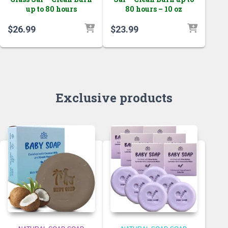
up to 80 hours
80 hours – 10 oz
$
26.99
$
23.99
Exclusive products