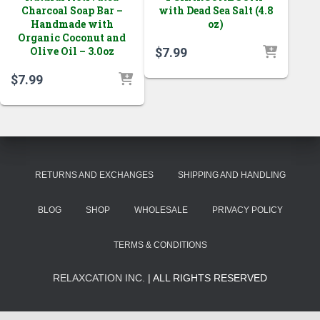
Charcoal Soap Bar –
with Dead Sea Salt (4.8
Handmade with
oz)
Organic Coconut and
Olive Oil – 3.0oz
$
7.99
$
7.99
RETURNS AND EXCHANGES
SHIPPING AND HANDLING
BLOG
SHOP
WHOLESALE
PRIVACY POLICY
TERMS & CONDITIONS
RELAXCATION INC.
| ALL RIGHTS RESERVED