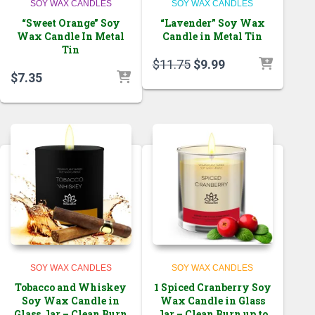
SOY WAX CANDLES
SOY WAX CANDLES
“Sweet Orange” Soy
“Lavender” Soy Wax
Wax Candle In Metal
Candle in Metal Tin
Tin
Original
Current
$
11.75
$
9.99
$
7.35
price
price
was:
is:
$11.75.
$9.99.
SOY WAX CANDLES
SOY WAX CANDLES
Tobacco and Whiskey
1 Spiced Cranberry Soy
Soy Wax Candle in
Wax Candle in Glass
Glass Jar – Clean Burn
Jar – Clean Burn up to