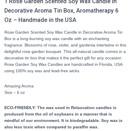
1
Rose Garden
Scented Soy Wax Candle in
Decorative Aroma Tin Box, Aromatherapy 6
Oz – Handmade in the USA
Rose Garden Scented Soy Wax Candle in Decorative Aroma Tin
Box is a long-burning soy wax candle with an enchanting
fragrance. Blossoms of rose, violet, and gardenia intertwine in this
delightful rose garden bouquet. This all-natural candle comes in a
decorative tin box that makes it the perfect gift for any occasion.
Rose Garden Soy Wax Candles are handcrafted in Florida, USA
using 100% soy wax and lead-free wicks.
Amazing Aroma
Size – 6 oz
ECO-FRIENDLY: The wax used in Relaxcation candles is
produced from the oil of soybeans in a manner that is
mindful of our environment. It is biodegradable. Soy wax is
also less toxic when compared to paraffin wax.