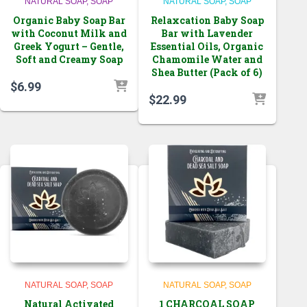
NATURAL SOAP
SOAP
NATURAL SOAP
SOAP
Organic Baby Soap Bar
Relaxcation Baby Soap
with Coconut Milk and
Bar with Lavender
Greek Yogurt – Gentle,
Essential Oils, Organic
Soft and Creamy Soap
Chamomile Water and
Shea Butter (Pack of 6)
$
6.99
$
22.99
NATURAL SOAP
SOAP
NATURAL SOAP
SOAP
Natural Activated
1 CHARCOAL SOAP