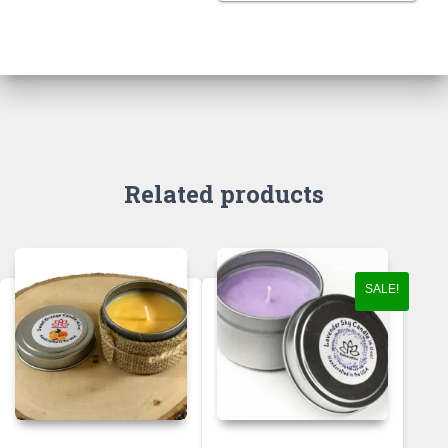
Related products
SALE!