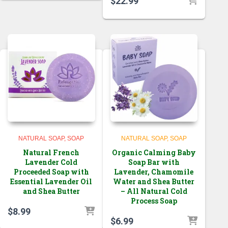
$
22.99
NATURAL SOAP
SOAP
NATURAL SOAP
SOAP
Natural French
Organic Calming Baby
Lavender Cold
Soap Bar with
Proceeded Soap with
Lavender, Chamomile
Essential Lavender Oil
Water and Shea Butter
and Shea Butter
– All Natural Cold
Process Soap
$
8.99
$
6.99