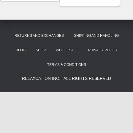
RETURNS AND EXCHANGES
SHIPPING AND HANDLING
BLOG
SHOP
WHOLESALE
PRIVACY POLICY
TERMS & CONDITIONS
RELAXCATION INC.
| ALL RIGHTS RESERVED