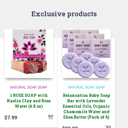
Exclusive products
NATURAL SOAP
SOAP
NATURAL SOAP
SOAP
1 ROSE SOAP with
Relaxcation Baby Soap
Kaolin Clay and Rose
Bar with Lavender
Water (4.8 oz)
Essential Oils, Organic
Chamomile Water and
Shea Butter (Pack of 6)
$
7.99