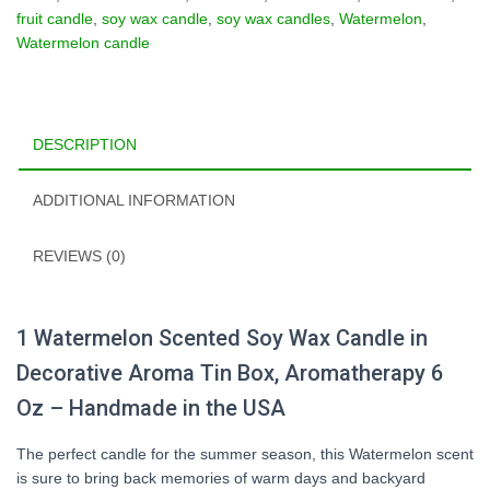
Box
fruit candle
,
soy wax candle
,
soy wax candles
,
Watermelon
,
-
Watermelon candle
6oz
quantity
DESCRIPTION
ADDITIONAL INFORMATION
REVIEWS (0)
1
Watermelon
Scented Soy Wax Candle in
Decorative Aroma Tin Box, Aromatherapy 6
Oz – Handmade in the USA
The perfect candle for the summer season, this Watermelon scent
is sure to bring back memories of warm days and backyard