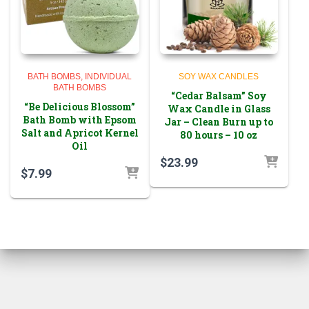
BATH BOMBS
INDIVIDUAL
SOY WAX CANDLES
BATH BOMBS
“Cedar Balsam” Soy
“Be Delicious Blossom”
Wax Candle in Glass
Bath Bomb with Epsom
Jar – Clean Burn up to
Salt and Apricot Kernel
80 hours – 10 oz
Oil
$
23.99
$
7.99