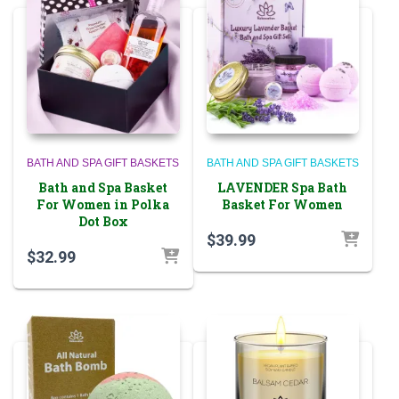
BATH AND SPA GIFT BASKETS
BATH AND SPA GIFT BASKETS
Bath and Spa Basket
LAVENDER Spa Bath
For Women in Polka
Basket For Women
Dot Box
$
39.99
$
32.99