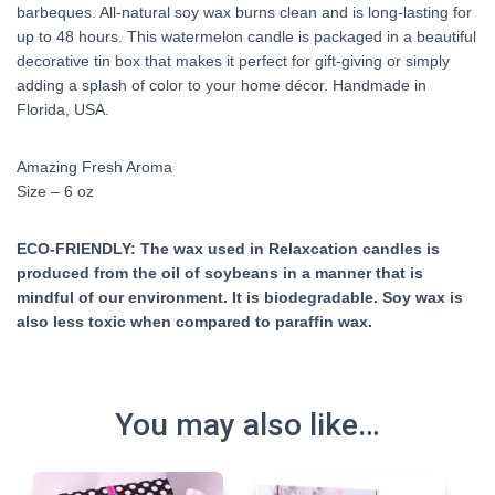
barbeques. All-natural soy wax burns clean and is long-lasting for
up to 48 hours. This watermelon candle is packaged in a beautiful
decorative tin box that makes it perfect for gift-giving or simply
adding a splash of color to your home décor. Handmade in
Florida, USA.
Amazing Fresh Aroma
Size – 6 oz
ECO-FRIENDLY: The wax used in Relaxcation candles is
produced from the oil of soybeans in a manner that is
mindful of our environment. It is biodegradable. Soy wax is
also less toxic when compared to paraffin wax.
You may also like…