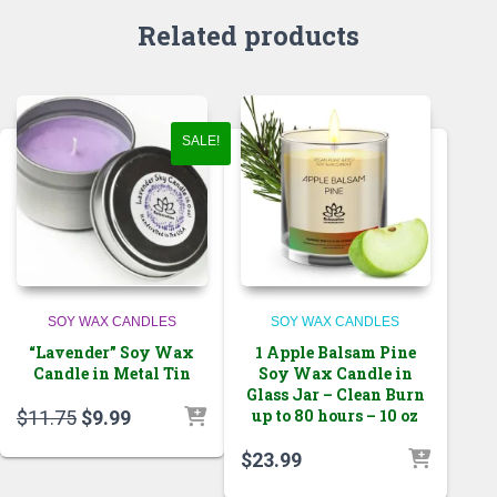
Related products
SALE!
SOY WAX CANDLES
SOY WAX CANDLES
“Lavender” Soy Wax
1 Apple Balsam Pine
Candle in Metal Tin
Soy Wax Candle in
Glass Jar – Clean Burn
Original
Current
up to 80 hours – 10 oz
$
11.75
$
9.99
price
price
$
23.99
was:
is:
$11.75.
$9.99.