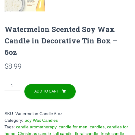
Watermelon Scented Soy Wax
Candle in Decorative Tin Box –
6oz
$
8.99
Watermelon
Scented
ADD TO CART
Soy
Wax
Candle
SKU:
Watermelon Candle 6 oz
in
Category:
Soy Wax Candles
Decorative
Tags:
candle aromatherapy
,
candle for men
,
candles
,
candles for
Tin
home
,
Christmas candle
,
fall candle
,
floral candle
,
fresh candle
,