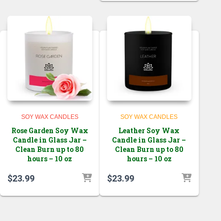
SOY WAX CANDLES
SOY WAX CANDLES
Rose Garden Soy Wax
Leather Soy Wax
Candle in Glass Jar –
Candle in Glass Jar –
Clean Burn up to 80
Clean Burn up to 80
hours – 10 oz
hours – 10 oz
$
23.99
$
23.99