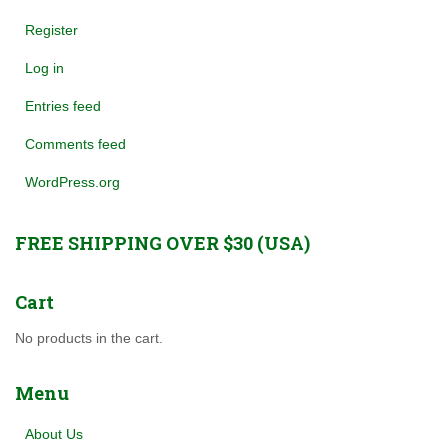
Register
Log in
Entries feed
Comments feed
WordPress.org
FREE SHIPPING OVER $30 (USA)
Cart
No products in the cart.
Menu
About Us