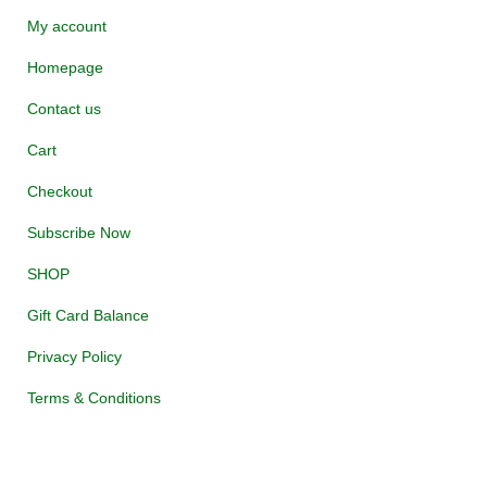
My account
Homepage
Contact us
Cart
Checkout
Subscribe Now
SHOP
Gift Card Balance
Privacy Policy
Terms & Conditions