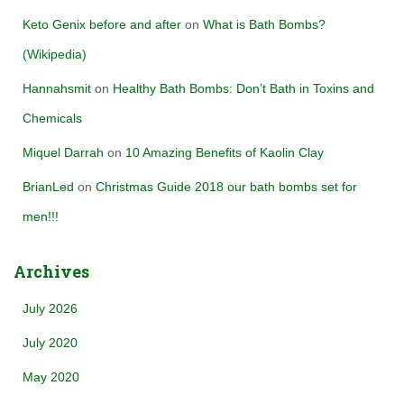
Keto Genix before and after
on
What is Bath Bombs?
(Wikipedia)
Hannahsmit
on
Healthy Bath Bombs: Don’t Bath in Toxins and
Chemicals
Miquel Darrah
on
10 Amazing Benefits of Kaolin Clay
BrianLed
on
Christmas Guide 2018 our bath bombs set for
men!!!
Archives
July 2026
July 2020
May 2020