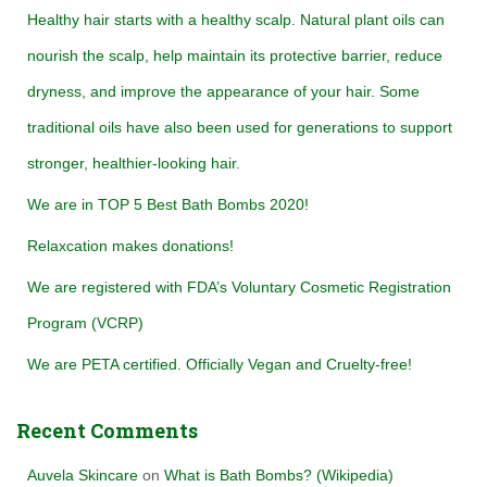
h
Healthy hair starts with a healthy scalp. Natural plant oils can
f
nourish the scalp, help maintain its protective barrier, reduce
o
r
dryness, and improve the appearance of your hair. Some
:
traditional oils have also been used for generations to support
stronger, healthier-looking hair.
We are in TOP 5 Best Bath Bombs 2020!
Relaxcation makes donations!
We are registered with FDA’s Voluntary Cosmetic Registration
Program (VCRP)
We are PETA certified. Officially Vegan and Cruelty-free!
Recent Comments
Auvela Skincare
on
What is Bath Bombs? (Wikipedia)