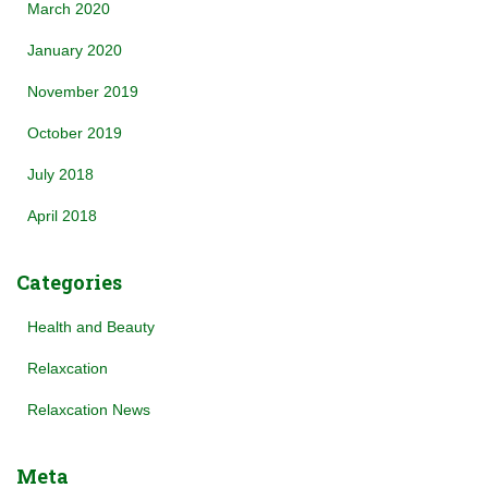
March 2020
January 2020
November 2019
October 2019
July 2018
April 2018
Categories
Health and Beauty
Relaxcation
Relaxcation News
Meta