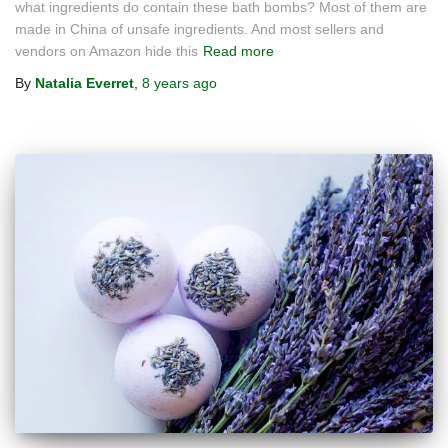
what ingredients do contain these bath bombs? Most of them are
made in China of unsafe ingredients. And most sellers and
vendors on Amazon hide this
Read more
By
Natalia Everret
,
8 years
ago