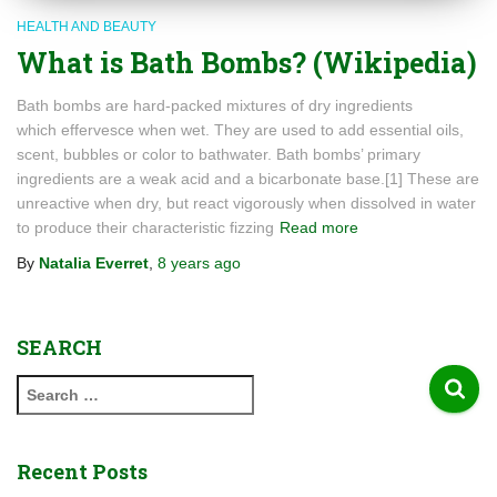
HEALTH AND BEAUTY
What is Bath Bombs? (Wikipedia)
Bath bombs are hard-packed mixtures of dry ingredients
which effervesce when wet. They are used to add essential oils,
scent, bubbles or color to bathwater. Bath bombs’ primary
ingredients are a weak acid and a bicarbonate base.[1] These are
unreactive when dry, but react vigorously when dissolved in water
to produce their characteristic fizzing
Read more
By
Natalia Everret
,
8 years
ago
SEARCH
S
e
a
r
Recent Posts
c