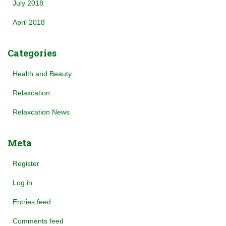
July 2018
April 2018
Categories
Health and Beauty
Relaxcation
Relaxcation News
Meta
Register
Log in
Entries feed
Comments feed