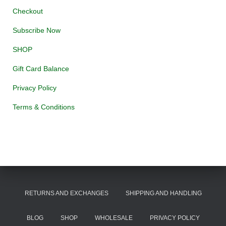
Checkout
Subscribe Now
SHOP
Gift Card Balance
Privacy Policy
Terms & Conditions
RETURNS AND EXCHANGES
SHIPPING AND HANDLING
BLOG
SHOP
WHOLESALE
PRIVACY POLICY