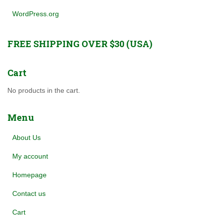
WordPress.org
FREE SHIPPING OVER $30 (USA)
Cart
No products in the cart.
Menu
About Us
My account
Homepage
Contact us
Cart