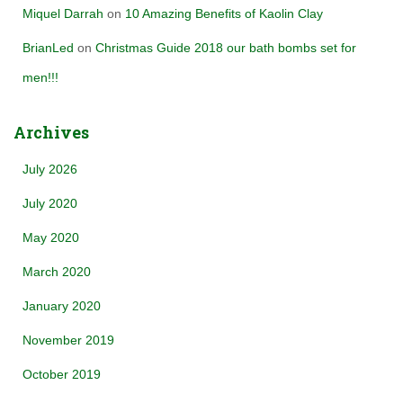
Miquel Darrah
on
10 Amazing Benefits of Kaolin Clay
BrianLed
on
Christmas Guide 2018 our bath bombs set for
men!!!
Archives
July 2026
July 2020
May 2020
March 2020
January 2020
November 2019
October 2019