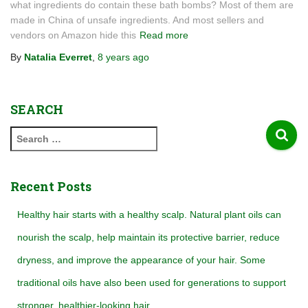
what ingredients do contain these bath bombs? Most of them are
made in China of unsafe ingredients. And most sellers and
vendors on Amazon hide this
Read more
By
Natalia Everret
,
8 years
ago
SEARCH
S
e
a
r
Recent Posts
c
h
Healthy hair starts with a healthy scalp. Natural plant oils can
f
nourish the scalp, help maintain its protective barrier, reduce
o
r
dryness, and improve the appearance of your hair. Some
:
traditional oils have also been used for generations to support
stronger, healthier-looking hair.