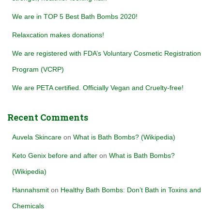
We are in TOP 5 Best Bath Bombs 2020!
Relaxcation makes donations!
We are registered with FDA’s Voluntary Cosmetic Registration
Program (VCRP)
We are PETA certified. Officially Vegan and Cruelty-free!
Recent Comments
Auvela Skincare
on
What is Bath Bombs? (Wikipedia)
Keto Genix before and after
on
What is Bath Bombs?
(Wikipedia)
Hannahsmit
on
Healthy Bath Bombs: Don’t Bath in Toxins and
Chemicals