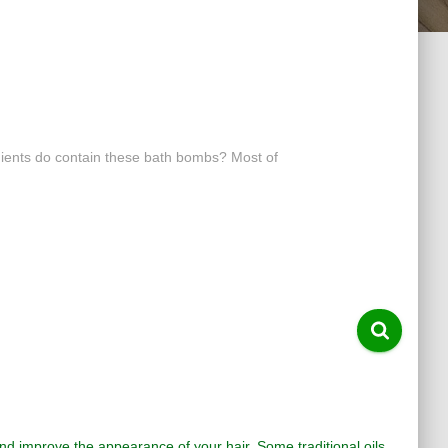
dients do contain these bath bombs? Most of
 and improve the appearance of your hair. Some traditional oils