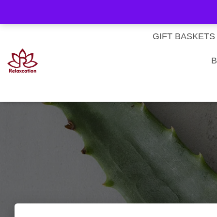
About Us
My account
Homepage
Contact us
Cart
Checkout
Subscri
Privacy Policy
Terms & Conditions
GIFT BASKETS
B