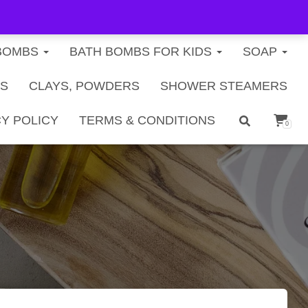
FREE U.S. SHIPPING ON ORDERS $40+
BOMBS
BATH BOMBS FOR KIDS
SOAP
TS
CLAYS, POWDERS
SHOWER STEAMERS
Y POLICY
TERMS & CONDITIONS
0