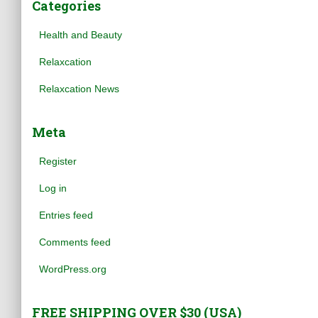
Categories
Health and Beauty
Relaxcation
Relaxcation News
Meta
Register
Log in
Entries feed
Comments feed
WordPress.org
FREE SHIPPING OVER $30 (USA)