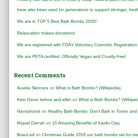
f
have also been used for generations to support stronger, healt
o
r
We are in TOP 5 Best Bath Bombs 2020!
:
Relaxcation makes donations!
We are registered with FDA’s Voluntary Cosmetic Registrati
We are PETA certified. Officially Vegan and Cruelty-free!
Recent Comments
Auvela Skincare
on
What is Bath Bombs? (Wikipedia)
Keto Genix before and after
on
What is Bath Bombs? (Wikiped
Hannahsmit
on
Healthy Bath Bombs: Don’t Bath in Toxins an
Miquel Darrah
on
10 Amazing Benefits of Kaolin Clay
BrianLed
on
Christmas Guide 2018 our bath bombs set for me