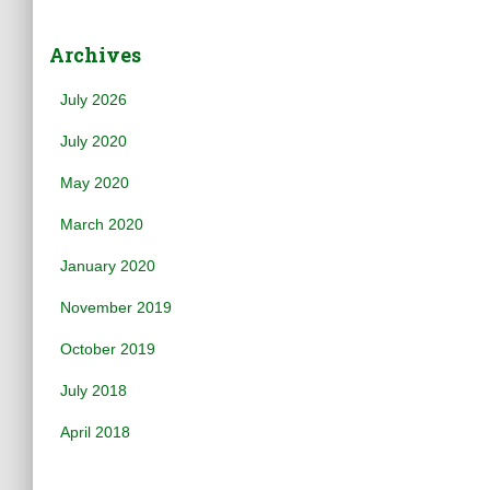
Archives
July 2026
July 2020
May 2020
March 2020
January 2020
November 2019
October 2019
July 2018
April 2018