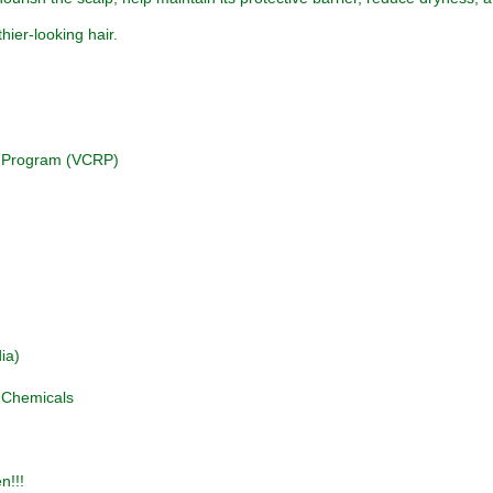
hier-looking hair.
on Program (VCRP)
ia)
d Chemicals
n!!!