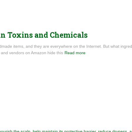
in Toxins and Chemicals
ndmade items, and they are everywhere on the Internet. But what ingre
s and vendors on Amazon hide this
Read more
 nourish the scalp, help maintain its protective barrier, reduce dryness,