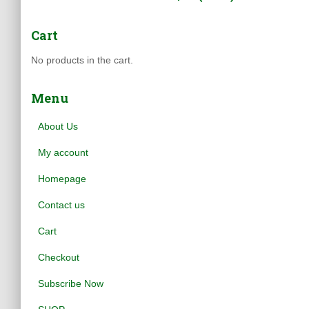
Cart
No products in the cart.
Menu
About Us
My account
Homepage
Contact us
Cart
Checkout
Subscribe Now