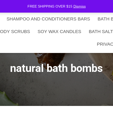
be Now
SHOP
Gift Card Balance
FREE SHIPPING OVER $15
Dismiss
SHAMPOO AND CONDITIONERS BARS
BATH 
ODY SCRUBS
SOY WAX CANDLES
BATH SAL
PRIVAC
natural bath bombs