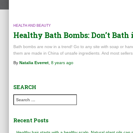
HEALTH AND BEAUTY
Healthy Bath Bombs: Don’t Bath 
Bath bombs are now in a trend! Go to any site with soap or ha
them are made in China of unsafe ingredients. And most seller
By
Natalia Everret
,
8 years
ago
SEARCH
S
e
a
r
Recent Posts
c
h
Healthy hair starts with a healthy scalp. Natural plant oils can