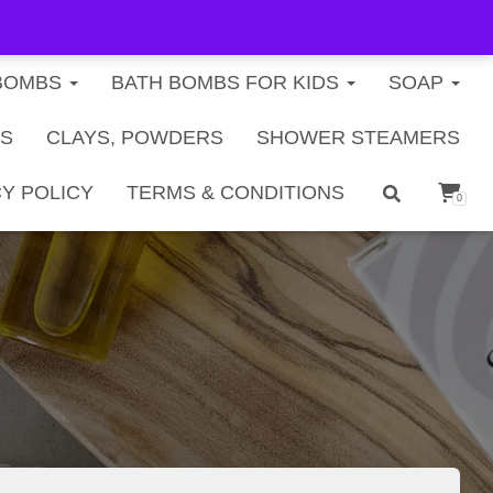
FREE U.S. SHIPPING ON ORDERS $40+
BOMBS
BATH BOMBS FOR KIDS
SOAP
TS
CLAYS, POWDERS
SHOWER STEAMERS
Y POLICY
TERMS & CONDITIONS
0