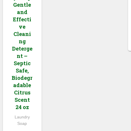
Gentle
and
Effecti
ve
Cleani
ng
Deterge
nt –
Septic
Safe,
Biodegr
adable
Citrus
Scent
24 oz
Laundry
Soap