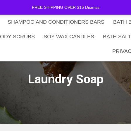
be Now
SHOP
Gift Card Balance
FREE SHIPPING OVER $15
Dismiss
SHAMPOO AND CONDITIONERS BARS
BATH 
ODY SCRUBS
SOY WAX CANDLES
BATH SAL
PRIVAC
Laundry Soap