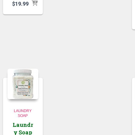
$
19.99
LAUNDRY
SOAP
Laundr
y Soap