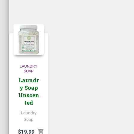
LAUNDRY
SOAP
Laundr
y Soap
Unscen
ted
Laundry
Soap
$
19.99