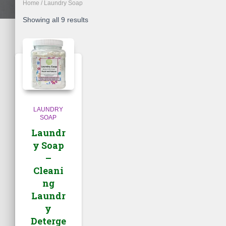
Home
/ Laundry Soap
Showing all 9 results
LAUNDRY
SOAP
Laundr
y Soap
–
Cleani
ng
Laundr
y
Deterge