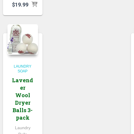
$
19.99
LAUNDRY
SOAP
Lavend
er
Wool
Dryer
Balls 3-
pack
Laundry