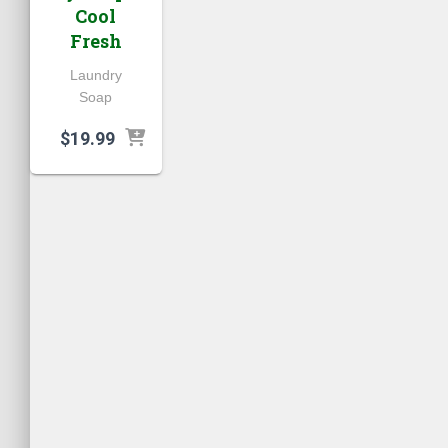
Cool
Fresh
Laundry
Soap
$
19.99