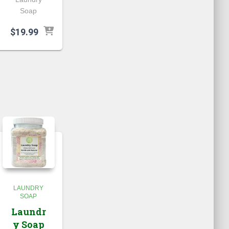
Soap
$
19.99
LAUNDRY
SOAP
Laundr
y Soap