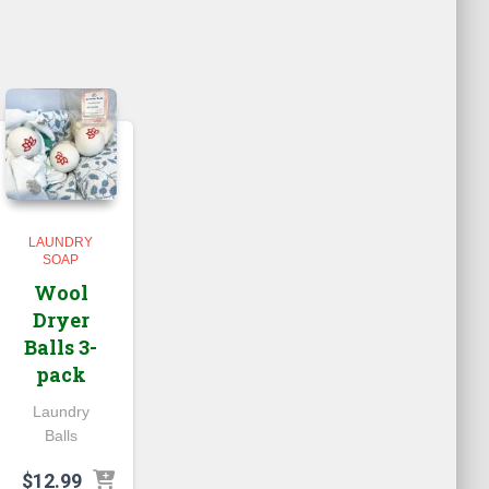
LAUNDRY
SOAP
Wool
Dryer
Balls 3-
pack
Laundry
Balls
$
12.99