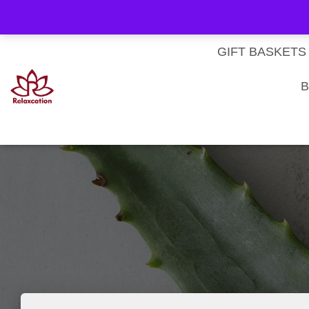
About Us
My account
Homepage
Contact us
Cart
Checkout
Subscri
Privacy Policy
Terms & Conditions
GIFT BASKETS
B