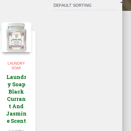
LAUNDRY
SOAP
Laundr
y Soap
Black
Curran
t And
Jasmin
e Scent
Laundry