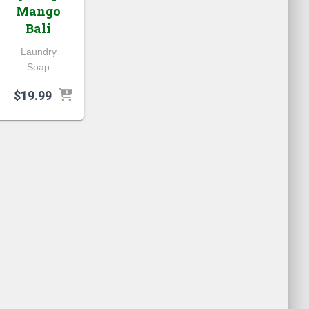
Mango
Bali
Laundry
Soap
$
19.99