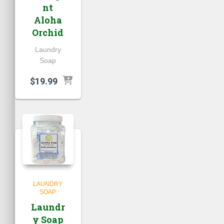
nt
Aloha
Orchid
Laundry
Soap
$
19.99
LAUNDRY
SOAP
Laundr
y Soap