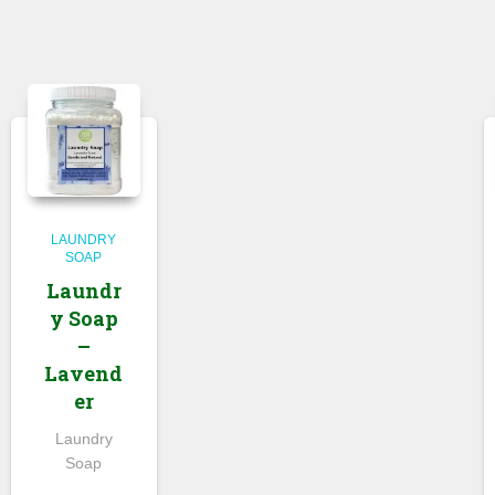
LAUNDRY
SOAP
Laundr
y Soap
–
Lavend
er
Laundry
Soap