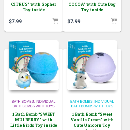
CITRUS” with Gopher
COCOA” with Cute Dog
Toy inside
Toy inside
$
7.99
$
7.99
BATH BOMBS
INDIVIDUAL
BATH BOMBS
INDIVIDUAL
BATH BOMBS WITH TOYS
BATH BOMBS WITH TOYS
1 Bath Bomb “SWEET
1 Bath Bomb “Sweet
MULBERRY” with
Vanilla Cream” with
Little Birds Toy inside
Cute Unicorn Toy