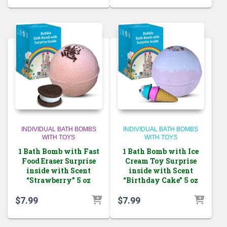
INDIVIDUAL BATH BOMBS
INDIVIDUAL BATH BOMBS
WITH TOYS
WITH TOYS
1 Bath Bomb with Fast
1 Bath Bomb with Ice
Food Eraser Surprise
Cream Toy Surprise
inside with Scent
inside with Scent
“Strawberry” 5 oz
“Birthday Cake” 5 oz
$
7.99
$
7.99