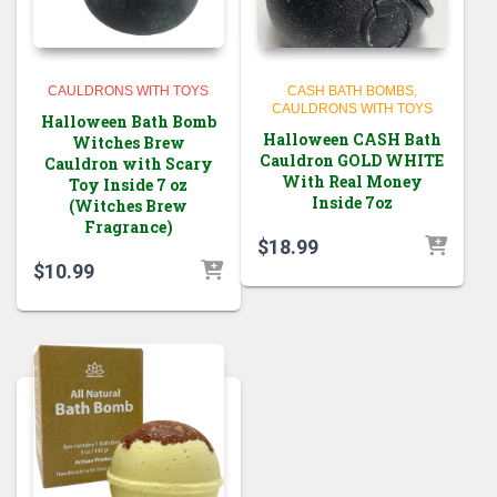
CAULDRONS WITH TOYS
CASH BATH BOMBS
CAULDRONS WITH TOYS
Halloween Bath Bomb
Halloween CASH Bath
Witches Brew
Cauldron GOLD WHITE
Cauldron with Scary
With Real Money
Toy Inside 7 oz
Inside 7oz
(Witches Brew
Fragrance)
$
18.99
$
10.99