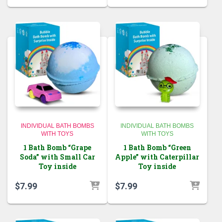
INDIVIDUAL BATH BOMBS
INDIVIDUAL BATH BOMBS
WITH TOYS
WITH TOYS
1 Bath Bomb “Grape
1 Bath Bomb “Green
Soda” with Small Car
Apple” with Caterpillar
Toy inside
Toy inside
$
7.99
$
7.99