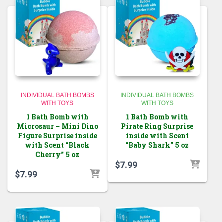
INDIVIDUAL BATH BOMBS
INDIVIDUAL BATH BOMBS
WITH TOYS
WITH TOYS
1 Bath Bomb with
1 Bath Bomb with
Microsaur – Mini Dino
Pirate Ring Surprise
Figure Surprise inside
inside with Scent
with Scent “Black
“Baby Shark” 5 oz
Cherry” 5 oz
$
7.99
$
7.99