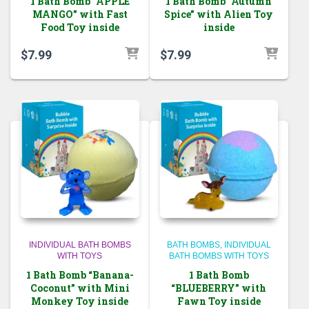
1 Bath Bomb “APPLE
1 Bath Bomb “Autumn
MANGO” with Fast
Spice” with Alien Toy
Food Toy inside
inside
$
7.99
$
7.99
INDIVIDUAL BATH BOMBS
BATH BOMBS
INDIVIDUAL
WITH TOYS
BATH BOMBS WITH TOYS
1 Bath Bomb “Banana-
1 Bath Bomb
Coconut” with Mini
“BLUEBERRY” with
Monkey Toy inside
Fawn Toy inside