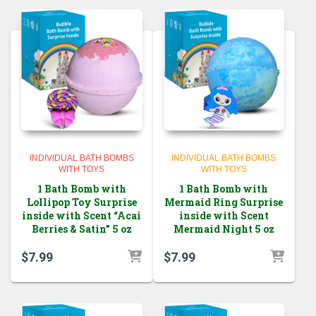
INDIVIDUAL BATH BOMBS
INDIVIDUAL BATH BOMBS
WITH TOYS
WITH TOYS
1 Bath Bomb with
1 Bath Bomb with
Lollipop Toy Surprise
Mermaid Ring Surprise
inside with Scent “Acai
inside with Scent
Berries & Satin” 5 oz
Mermaid Night 5 oz
$
7.99
$
7.99