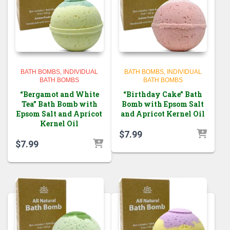
BATH BOMBS
INDIVIDUAL
BATH BOMBS
INDIVIDUAL
BATH BOMBS
BATH BOMBS
“Bergamot and White
“Birthday Cake” Bath
Tea” Bath Bomb with
Bomb with Epsom Salt
Epsom Salt and Apricot
and Apricot Kernel Oil
Kernel Oil
$
7.99
$
7.99