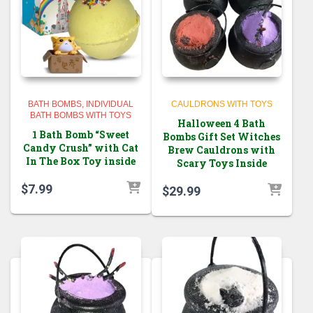
BATH BOMBS
INDIVIDUAL
CAULDRONS WITH TOYS
BATH BOMBS WITH TOYS
Halloween 4 Bath
1 Bath Bomb “Sweet
Bombs Gift Set Witches
Candy Crush” with Cat
Brew Cauldrons with
In The Box Toy inside
Scary Toys Inside
$
7.99
$
29.99