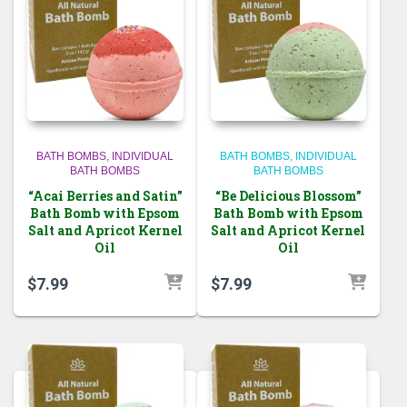
BATH BOMBS
INDIVIDUAL
BATH BOMBS
INDIVIDUAL
BATH BOMBS
BATH BOMBS
“Acai Berries and Satin”
“Be Delicious Blossom”
Bath Bomb with Epsom
Bath Bomb with Epsom
Salt and Apricot Kernel
Salt and Apricot Kernel
Oil
Oil
$
7.99
$
7.99