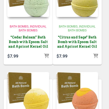
BATH BOMBS
INDIVIDUAL
BATH BOMBS
INDIVIDUAL
BATH BOMBS
BATH BOMBS
“Cedar Balsam” Bath
“Citrus and Sage” Bath
Bomb with Epsom Salt
Bomb with Epsom Salt
and Apricot Kernel Oil
and Apricot Kernel Oil
$
7.99
$
7.99