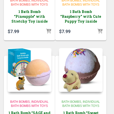
BATH BOMBS
INDIVIDUAL
BATH BOMBS
INDIVIDUAL
BATH BOMBS WITH TOYS
BATH BOMBS WITH TOYS
1 Bath Bomb
1 Bath Bomb
“Pineapple” with
“Raspberry” with Cute
Stretchy Toy inside
Puppy Toy inside
$
7.99
$
7.99
BATH BOMBS
INDIVIDUAL
BATH BOMBS
INDIVIDUAL
BATH BOMBS WITH TOYS
BATH BOMBS WITH TOYS
1 Bath Bomb “SAGE and
1 Bath Bomb “Sweet