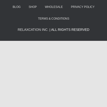
BLOG
SHOP
WHOLESALE
PRIVACY POLICY
TERMS & CONDITIONS
RELAXCATION INC.
| ALL RIGHTS RESERVED