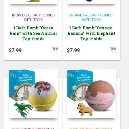
INDIVIDUAL BATH BOMBS
INDIVIDUAL BATH BOMBS
WITH TOYS
WITH TOYS
1 Bath Bomb “Ocean
1 Bath Bomb “Orange-
Rain” with Sea Animal
Banana” with Elephant
Toy inside
Toy inside
$
7.99
$
7.99