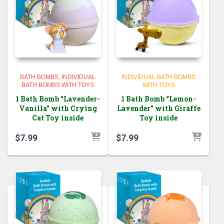
BATH BOMBS
INDIVIDUAL
INDIVIDUAL BATH BOMBS
BATH BOMBS WITH TOYS
WITH TOYS
1 Bath Bomb “Lavender-
1 Bath Bomb “Lemon-
Vanilla” with Crying
Lavender” with Giraffe
Cat Toy inside
Toy inside
$
7.99
$
7.99