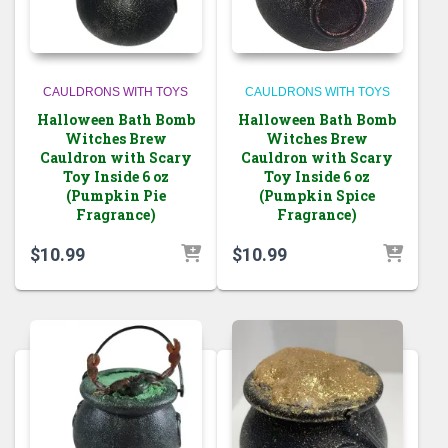
CAULDRONS WITH TOYS
CAULDRONS WITH TOYS
Halloween Bath Bomb
Halloween Bath Bomb
Witches Brew
Witches Brew
Cauldron with Scary
Cauldron with Scary
Toy Inside 6 oz
Toy Inside 6 oz
(Pumpkin Pie
(Pumpkin Spice
Fragrance)
Fragrance)
$
10.99
$
10.99