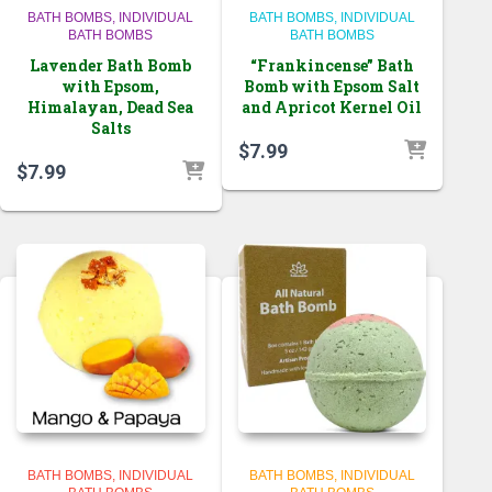
BATH BOMBS
INDIVIDUAL
BATH BOMBS
INDIVIDUAL
BATH BOMBS
BATH BOMBS
Lavender Bath Bomb
“Frankincense” Bath
with Epsom,
Bomb with Epsom Salt
Himalayan, Dead Sea
and Apricot Kernel Oil
Salts
$
7.99
$
7.99
BATH BOMBS
INDIVIDUAL
BATH BOMBS
INDIVIDUAL