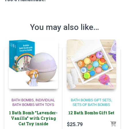
You may also like…
BATH BOMBS
INDIVIDUAL
BATH BOMBS GIFT SETS
BATH BOMBS WITH TOYS
SETS OF BATH BOMBS
1 Bath Bomb “Lavender-
12 Bath Bombs Gift Set
Vanilla” with Crying
Cat Toy inside
$
25.79