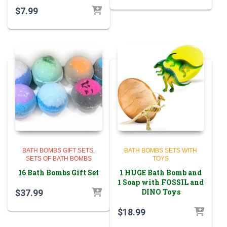
$
7.99
BATH BOMBS GIFT SETS
BATH BOMBS SETS WITH
SETS OF BATH BOMBS
TOYS
16 Bath Bombs Gift Set
1 HUGE Bath Bomb and
1 Soap with FOSSIL and
DINO Toys
$
37.99
$
18.99