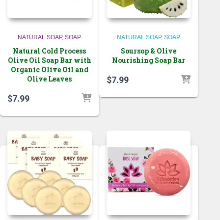
NATURAL SOAP
SOAP
NATURAL SOAP
SOAP
Natural Cold Process
Soursop & Olive
Olive Oil Soap Bar with
Nourishing Soap Bar
Organic Olive Oil and
Olive Leaves
$
7.99
$
7.99