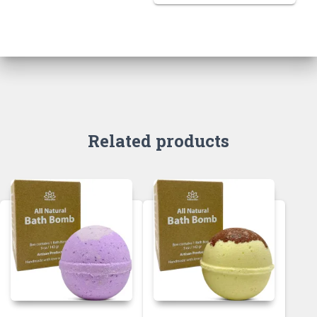
Related products