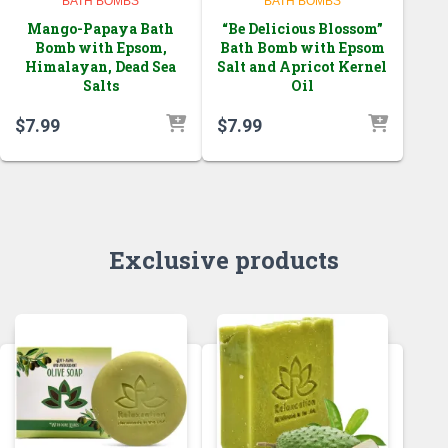
BATH BOMBS
BATH BOMBS
Mango-Papaya Bath
“Be Delicious Blossom”
Bomb with Epsom,
Bath Bomb with Epsom
Himalayan, Dead Sea
Salt and Apricot Kernel
Salts
Oil
$
7.99
$
7.99
Exclusive products