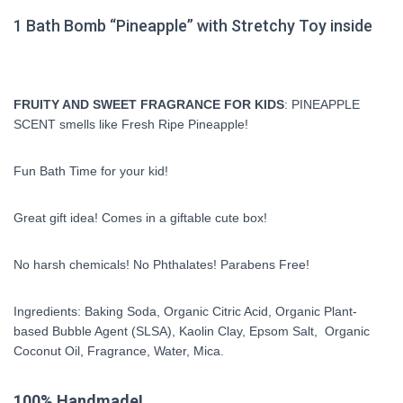
1 Bath Bomb “Pineapple” with Stretchy Toy inside
FRUITY AND SWEET FRAGRANCE FOR KIDS
: PINEAPPLE
SCENT smells like Fresh Ripe Pineapple!
Fun Bath Time for your kid!
Great gift idea! Comes in a giftable cute box!
No harsh chemicals! No Phthalates! Parabens Free!
Ingredients: Baking Soda, Organic Citric Acid, Organic Plant-
based Bubble Agent (SLSA), Kaolin Clay, Epsom Salt, Organic
Coconut Oil, Fragrance, Water, Mica.
100% Handmade!