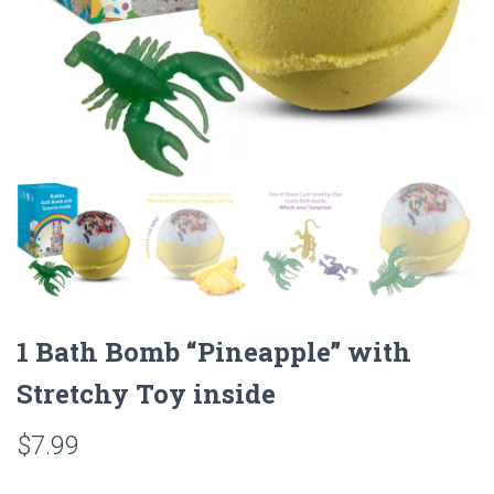
1 Bath Bomb “Pineapple” with
Stretchy Toy inside
$
7.99