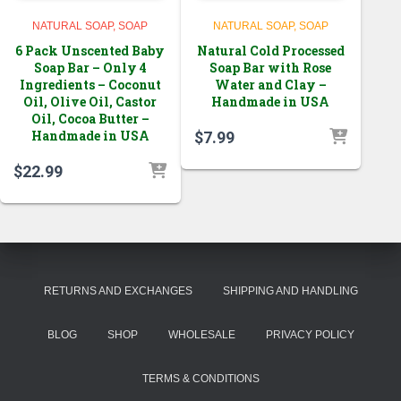
NATURAL SOAP
SOAP
NATURAL SOAP
SOAP
6 Pack Unscented Baby
Natural Cold Processed
Soap Bar – Only 4
Soap Bar with Rose
Ingredients – Coconut
Water and Clay –
Oil, Olive Oil, Castor
Handmade in USA
Oil, Cocoa Butter –
Handmade in USA
$
7.99
$
22.99
RETURNS AND EXCHANGES
SHIPPING AND HANDLING
BLOG
SHOP
WHOLESALE
PRIVACY POLICY
TERMS & CONDITIONS