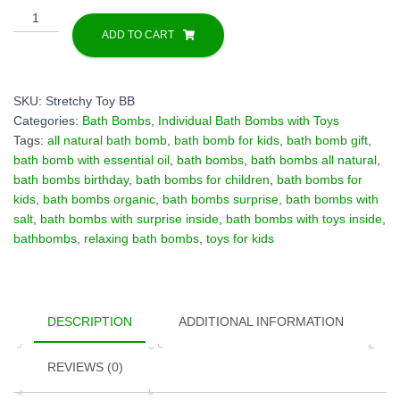
1
Bath
ADD TO CART
Bomb
"Pineapple"
with
SKU:
Stretchy Toy BB
Stretchy
Categories:
Bath Bombs
,
Individual Bath Bombs with Toys
Toy
Tags:
all natural bath bomb
,
bath bomb for kids
,
bath bomb gift
,
inside
bath bomb with essential oil
,
bath bombs
,
bath bombs all natural
,
quantity
bath bombs birthday
,
bath bombs for children
,
bath bombs for
kids
,
bath bombs organic
,
bath bombs surprise
,
bath bombs with
salt
,
bath bombs with surprise inside
,
bath bombs with toys inside
,
bathbombs
,
relaxing bath bombs
,
toys for kids
DESCRIPTION
ADDITIONAL INFORMATION
REVIEWS (0)