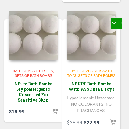
SALE!
BATH BOMBS GIFT SETS
BATH BOMBS SETS WITH
SETS OF BATH BOMBS
TOYS
SETS OF BATH BOMBS
6 Pure Bath Bombs
6 PURE Bath Bombs
Hypoallergenic
With ASSORTED Toys
Unscented For
Hypoallergenic Unscented!
Sensitive Skin
NO COLORANTS, NO
FRAGRANCES!
$
18.99
Original
Current
$
28.99
$
22.99
price
price