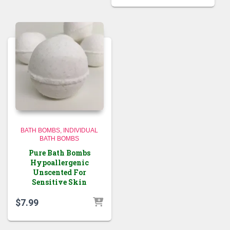
was:
is:
$28.99.
$22.99.
BATH BOMBS
INDIVIDUAL
BATH BOMBS
Pure Bath Bombs
Hypoallergenic
Unscented For
Sensitive Skin
$
7.99