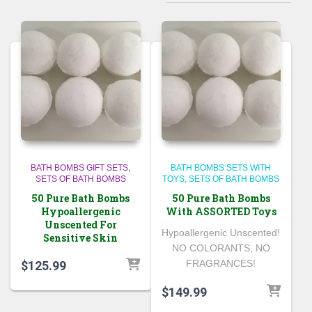
BATH BOMBS GIFT SETS
BATH BOMBS SETS WITH
SETS OF BATH BOMBS
TOYS
SETS OF BATH BOMBS
50 Pure Bath Bombs
50 Pure Bath Bombs
Hypoallergenic
With ASSORTED Toys
Unscented For
Hypoallergenic Unscented!
Sensitive Skin
NO COLORANTS, NO
FRAGRANCES!
$
125.99
$
149.99