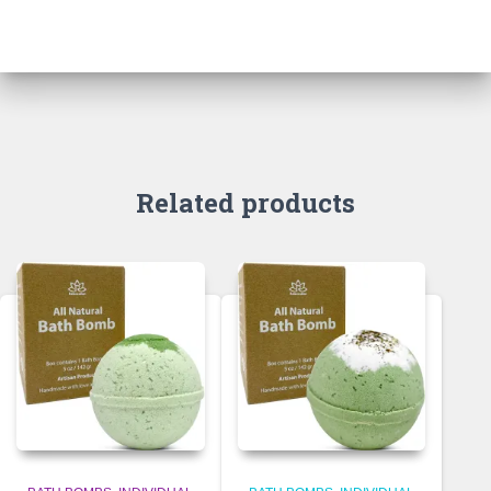
Related products