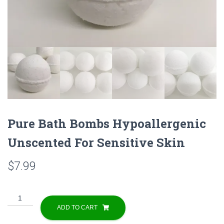
Pure Bath Bombs Hypoallergenic
Unscented For Sensitive Skin
$
7.99
Pure
Bath
ADD TO CART
Bombs