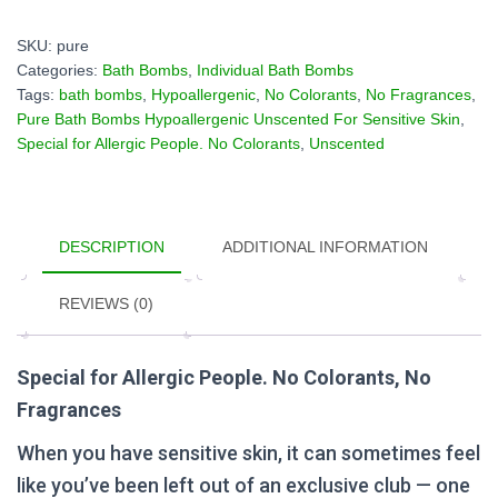
Hypoallergenic
Unscented
SKU:
pure
For
Categories:
Bath Bombs
,
Individual Bath Bombs
Sensitive
Tags:
bath bombs
,
Hypoallergenic
,
No Colorants
,
No Fragrances
,
Skin
Pure Bath Bombs Hypoallergenic Unscented For Sensitive Skin
,
quantity
Special for Allergic People. No Colorants
,
Unscented
DESCRIPTION
ADDITIONAL INFORMATION
REVIEWS (0)
Special for Allergic People. No Colorants, No
Fragrances
When you have sensitive skin, it can sometimes feel
like you’ve been left out of an exclusive club — one