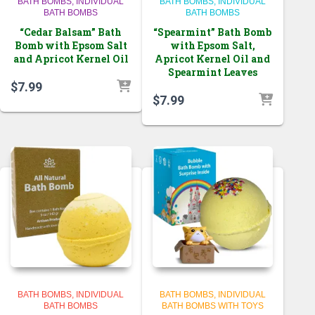
BATH BOMBS
INDIVIDUAL
BATH BOMBS
INDIVIDUAL
BATH BOMBS
BATH BOMBS
“Cedar Balsam” Bath
“Spearmint” Bath Bomb
Bomb with Epsom Salt
with Epsom Salt,
and Apricot Kernel Oil
Apricot Kernel Oil and
Spearmint Leaves
$
7.99
$
7.99
BATH BOMBS
INDIVIDUAL
BATH BOMBS
INDIVIDUAL
BATH BOMBS
BATH BOMBS WITH TOYS