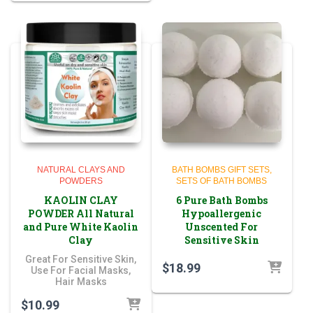
NATURAL CLAYS AND
BATH BOMBS GIFT SETS
POWDERS
SETS OF BATH BOMBS
KAOLIN CLAY
6 Pure Bath Bombs
POWDER All Natural
Hypoallergenic
and Pure White Kaolin
Unscented For
Clay
Sensitive Skin
Great For Sensitive Skin,
$
18.99
Use For Facial Masks,
Hair Masks
$
10.99