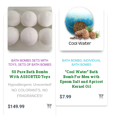
BATH BOMBS SETS WITH
BATH BOMBS
INDIVIDUAL
TOYS
SETS OF BATH BOMBS
BATH BOMBS
50 Pure Bath Bombs
“Cool Water” Bath
With ASSORTED Toys
Bomb For Men with
Epsom Salt and Apricot
Hypoallergenic Unscented!
Kernel Oil
NO COLORANTS, NO
FRAGRANCES!
$
7.99
$
149.99