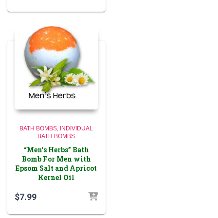
BATH BOMBS
INDIVIDUAL
BATH BOMBS
“Men’s Herbs” Bath
Bomb For Men with
Epsom Salt and Apricot
Kernel Oil
$
7.99