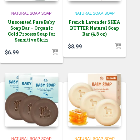
NATURAL SOAP
SOAP
NATURAL SOAP
SOAP
Unscented Pure Baby
French Lavender SHEA
Soap Bar – Organic
BUTTER Natural Soap
Cold Process Soap for
Bar (4.8 oz)
Sensitive Skin
$
8.99
$
6.99
NATURAL SOAP
SOAP
NATURAL SOAP
SOAP