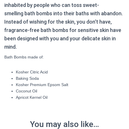
inhabited by people who can toss sweet-
smelling
bath bombs
into their baths with abandon.
Instead of wishing for the skin, you don’t have,
fragrance-free
bath bombs for sensitive skin
have
been designed with you and your delicate skin in
mind.
Bath Bombs made of:
Kosher Citric Acid
Baking Soda
Kosher Premium Epsom Salt
Coconut Oil
Apricot Kernel Oil
You may also like…