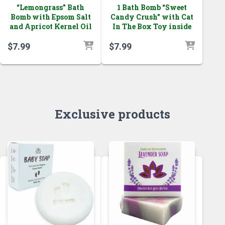
“Lemongrass” Bath
1 Bath Bomb “Sweet
Bomb with Epsom Salt
Candy Crush” with Cat
and Apricot Kernel Oil
In The Box Toy inside
$
7.99
$
7.99
Exclusive products