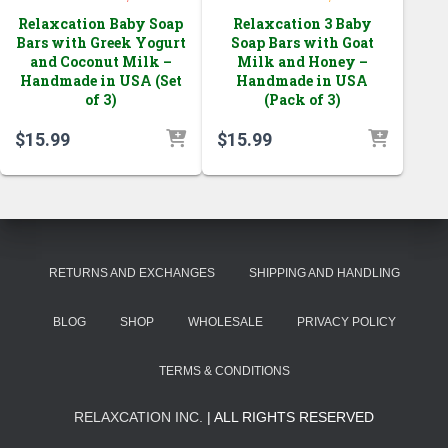
Relaxcation Baby Soap
Relaxcation 3 Baby
Bars with Greek Yogurt
Soap Bars with Goat
and Coconut Milk –
Milk and Honey –
Handmade in USA (Set
Handmade in USA
of 3)
(Pack of 3)
$
15.99
$
15.99
RETURNS AND EXCHANGES
SHIPPING AND HANDLING
BLOG
SHOP
WHOLESALE
PRIVACY POLICY
TERMS & CONDITIONS
RELAXCATION INC.
| ALL RIGHTS RESERVED