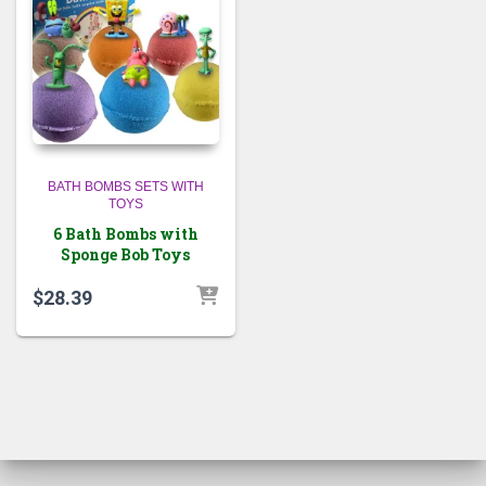
BATH BOMBS SETS WITH
TOYS
6 Bath Bombs with
Sponge Bob Toys
$
28.39