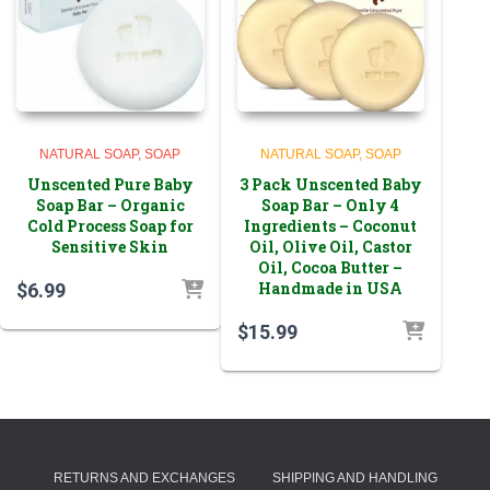
NATURAL SOAP
SOAP
NATURAL SOAP
SOAP
Unscented Pure Baby
3 Pack Unscented Baby
Soap Bar – Organic
Soap Bar – Only 4
Cold Process Soap for
Ingredients – Coconut
Sensitive Skin
Oil, Olive Oil, Castor
Oil, Cocoa Butter –
Handmade in USA
$
6.99
$
15.99
RETURNS AND EXCHANGES
SHIPPING AND HANDLING