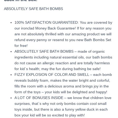
ABSOLUTELY SAFE BATH BOMBS
100% SATISFACTION GUARANTEED: You are covered by
our ironclad Money Back Guarantee! If for any reason you
are not absolutely thrilled with our amazing product we will
refund every penny or resend to you new Bath Bombs Set
for free!
ABSOLUTELY SAFE BATH BOMBS – made of organic
ingredients including natural essential oils, our bath bombs
do not cause an allergic reaction and are totally harmless
for kid`s health; may the fun during bathing be safe!
FIZZY EXPLOSION OF COLOR AND SMELL – each bomb
reveals bubbly foam, makes the water bright and colorful,
fills the room with a delicious aroma and brings joy in the
form of the toys – your kids will be delighted and happy!
A LOT OF BONUSES INSIDE – we know that children love
surprises, that`s why not only bombs contain cool small
toys inside, but there is also a funny yellow duck in each
box your kid will be so excited to play with!