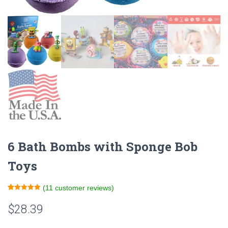
6 Bath Bombs with Sponge Bob
Toys
(
11
customer reviews)
Rated
11
5.00
out of 5
$
28.39
based on
customer
ratings