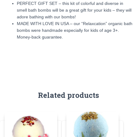
PERFECT GIFT SET – this kit of colorful and diverse in
smell bath bombs will be a great gift for your kids – they will
adore bathing with our bombs!
MADE WITH LOVE IN USA – our “Relaxcation” organic bath
bombs were handmade especially for kids of age 3+.
Money-back guarantee.
Related products