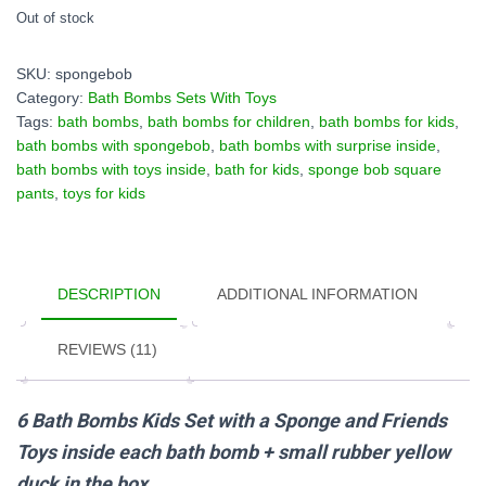
Out of stock
SKU:
spongebob
Category:
Bath Bombs Sets With Toys
Tags:
bath bombs
,
bath bombs for children
,
bath bombs for kids
,
bath bombs with spongebob
,
bath bombs with surprise inside
,
bath bombs with toys inside
,
bath for kids
,
sponge bob square
pants
,
toys for kids
DESCRIPTION
ADDITIONAL INFORMATION
REVIEWS (11)
6 Bath Bombs Kids Set with a Sponge and Friends
Toys inside each bath bomb + small rubber yellow
duck in the box.