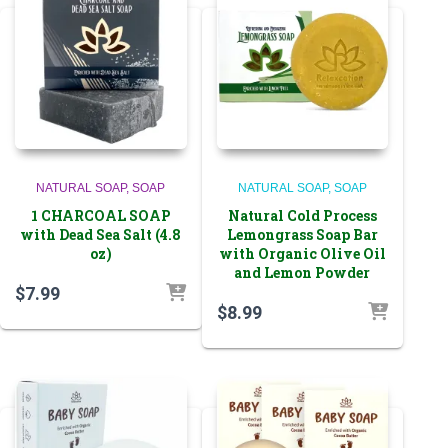
NATURAL SOAP
SOAP
NATURAL SOAP
SOAP
1 CHARCOAL SOAP
Natural Cold Process
with Dead Sea Salt (4.8
Lemongrass Soap Bar
oz)
with Organic Olive Oil
and Lemon Powder
$
7.99
$
8.99