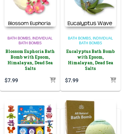
BATH BOMBS
INDIVIDUAL
BATH BOMBS
INDIVIDUAL
BATH BOMBS
BATH BOMBS
Blossom Euphoria Bath
Eucalyptus Bath Bomb
Bomb with Epsom,
with Epsom,
Himalayan, Dead Sea
Himalayan, Dead Sea
Salts
Salts
$
7.99
$
7.99