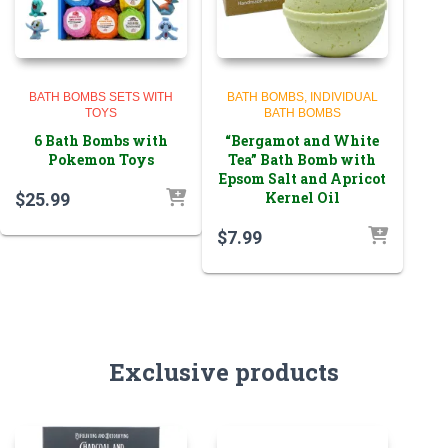
BATH BOMBS SETS WITH
BATH BOMBS
INDIVIDUAL
TOYS
BATH BOMBS
6 Bath Bombs with
“Bergamot and White
Pokemon Toys
Tea” Bath Bomb with
Epsom Salt and Apricot
Kernel Oil
$
25.99
$
7.99
Exclusive products