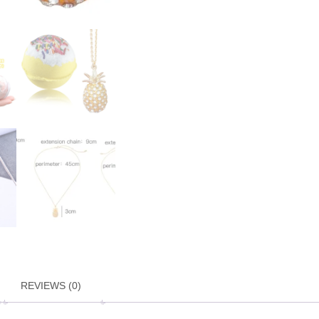
REVIEWS (0)