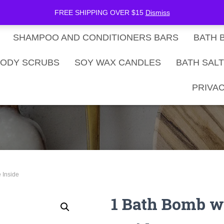
be Now
SHOP
Gift Card Balance
FREE SHIPPING OVER $15
Dismiss
SHAMPOO AND CONDITIONERS BARS
BATH 
ODY SCRUBS
SOY WAX CANDLES
BATH SAL
PRIVAC
 Inside
1 Bath Bomb w