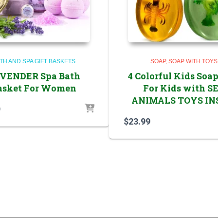
TH AND SPA GIFT BASKETS
SOAP
SOAP WITH TOYS
VENDER Spa Bath
4 Colorful Kids Soap
asket For Women
For Kids with S
ANIMALS TOYS IN
9
$
23.99