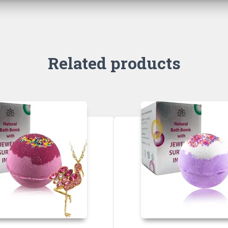
Related products