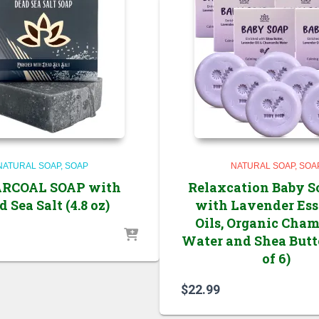
NATURAL SOAP
SOAP
NATURAL SOAP
SOA
ARCOAL SOAP with
Relaxcation Baby S
 Sea Salt (4.8 oz)
with Lavender Ess
Oils, Organic Cha
Water and Shea Butt
of 6)
$
22.99