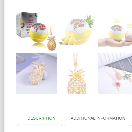
DESCRIPTION
ADDITIONAL INFORMATION