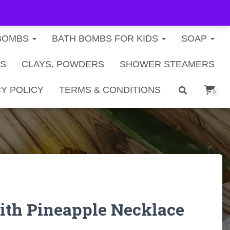
FREE U.S. SHIPPING ON ORDERS $40+
BOMBS
BATH BOMBS FOR KIDS
SOAP
TS
CLAYS, POWDERS
SHOWER STEAMERS
Y POLICY
TERMS & CONDITIONS
0
ith Pineapple Necklace