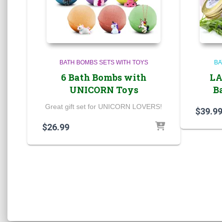
BATH BOMBS SETS WITH TOYS
BA
6 Bath Bombs with
LA
UNICORN Toys
B
Great gift set for UNICORN LOVERS!
$
39.9
$
26.99