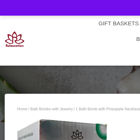
About Us
My account
Homepage
Contact us
Cart
Checkout
Subscri
Privacy Policy
Terms & Conditions
GIFT BASKETS
B
Home
/
Bath Bombs with Jewelry
/ 1 Bath Bomb with Pineapple Necklace