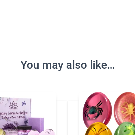
You may also like…