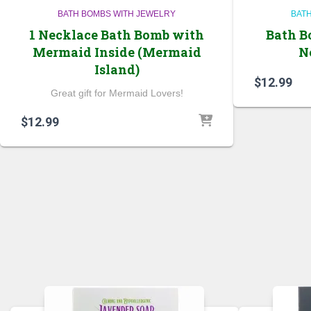
BATH BOMBS WITH JEWELRY
BAT
1 Necklace Bath Bomb with
Bath B
Mermaid Inside (Mermaid
N
Island)
$
12.99
Great gift for Mermaid Lovers!
$
12.99