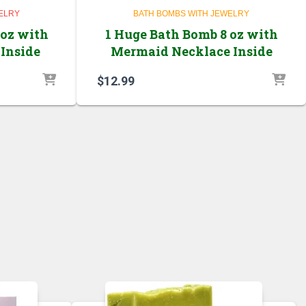
ELRY
BATH BOMBS WITH JEWELRY
 oz with
1 Huge Bath Bomb 8 oz with
Inside
Mermaid Necklace Inside
$
12.99