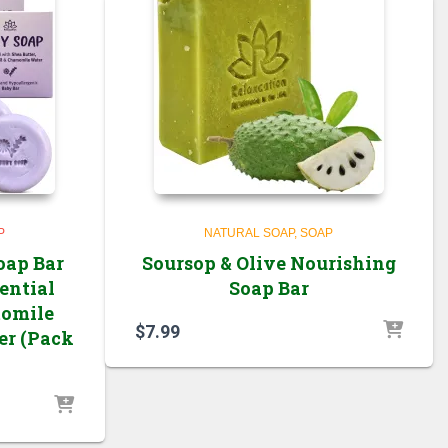
P
NATURAL SOAP
SOAP
oap Bar
Soursop & Olive Nourishing
ential
Soap Bar
momile
$
7.99
er (Pack