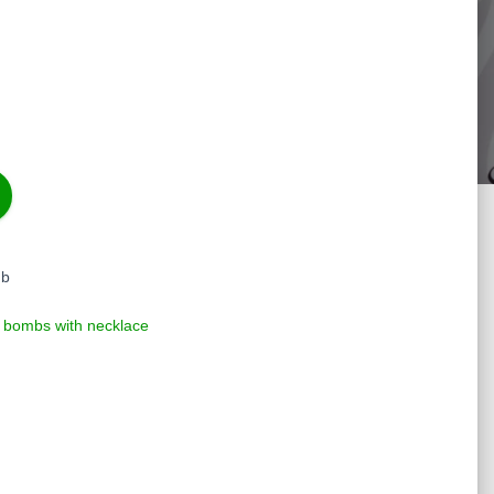
mb
 bombs with necklace