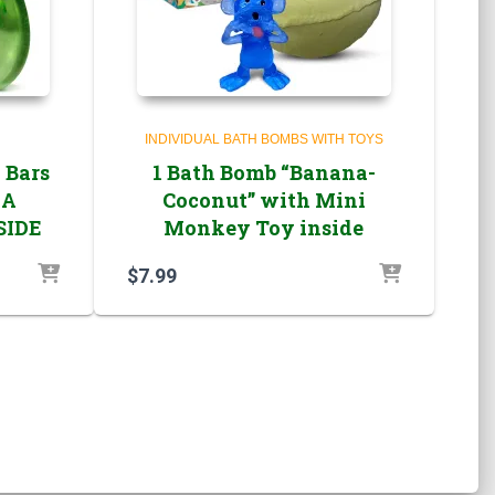
INDIVIDUAL BATH BOMBS WITH TOYS
 Bars
1 Bath Bomb “Banana-
EA
Coconut” with Mini
SIDE
Monkey Toy inside
$
7.99