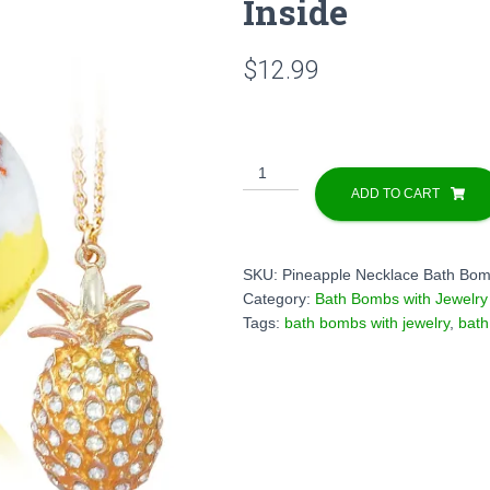
Inside
$
12.99
1
Bath
ADD TO CART
Bomb
with
Pineapple
SKU:
Pineapple Necklace Bath Bo
Necklace
Category:
Bath Bombs with Jewelry
Inside
Tags:
bath bombs with jewelry
,
bath
quantity