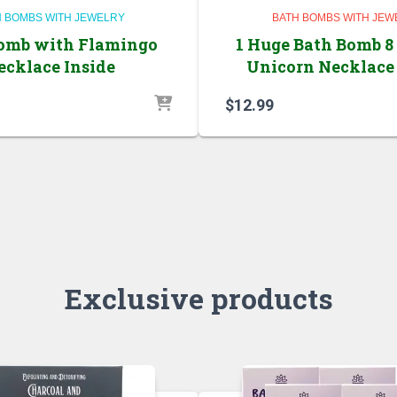
H BOMBS WITH JEWELRY
BATH BOMBS WITH JEW
omb with Flamingo
1 Huge Bath Bomb 8
ecklace Inside
Unicorn Necklace 
$
12.99
Exclusive products