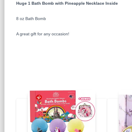
Huge 1 Bath Bomb with Pineapple Necklace Inside
8 oz Bath Bomb
A great gift for any occasion!