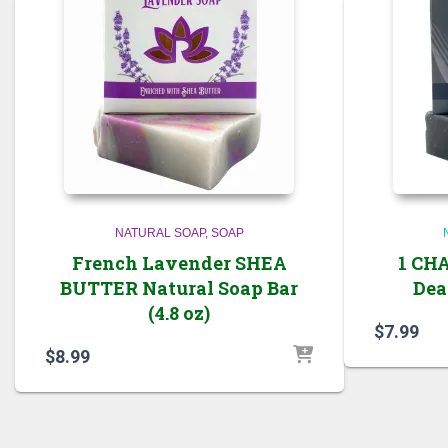
NATURAL SOAP
SOAP
French Lavender SHEA
1 CH
BUTTER Natural Soap Bar
Dead
(4.8 oz)
$
7.99
$
8.99